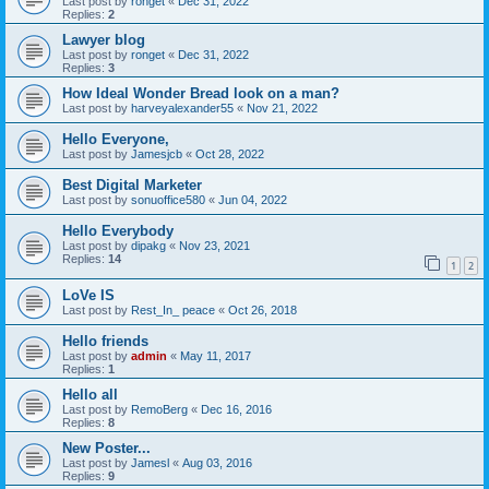
Last post by
ronget
«
Dec 31, 2022
Replies:
2
Lawyer blog
Last post by
ronget
«
Dec 31, 2022
Replies:
3
How Ideal Wonder Bread look on a man?
Last post by
harveyalexander55
«
Nov 21, 2022
Hello Everyone,
Last post by
Jamesjcb
«
Oct 28, 2022
Best Digital Marketer
Last post by
sonuoffice580
«
Jun 04, 2022
Hello Everybody
Last post by
dipakg
«
Nov 23, 2021
Replies:
14
1
2
LoVe IS
Last post by
Rest_In_ peace
«
Oct 26, 2018
Hello friends
Last post by
admin
«
May 11, 2017
Replies:
1
Hello all
Last post by
RemoBerg
«
Dec 16, 2016
Replies:
8
New Poster...
Last post by
Jamesl
«
Aug 03, 2016
Replies:
9