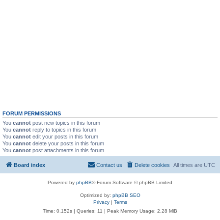
FORUM PERMISSIONS
You
cannot
post new topics in this forum
You
cannot
reply to topics in this forum
You
cannot
edit your posts in this forum
You
cannot
delete your posts in this forum
You
cannot
post attachments in this forum
Board index
Contact us
Delete cookies
All times are
UTC
Powered by
phpBB
® Forum Software © phpBB Limited
Optimized by:
phpBB SEO
Privacy
|
Terms
Time: 0.152s
|
Queries: 11
| Peak Memory Usage: 2.28 MiB