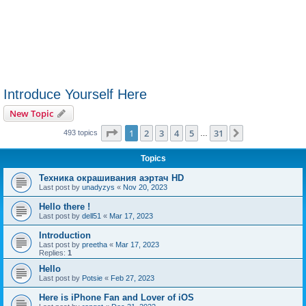
Introduce Yourself Here
New Topic
Page
1
of
31
1
2
3
4
5
31
Next
493 topics
…
Topics
Техника окрашивания аэртач HD
Last post by
unadyzys
«
Nov 20, 2023
Hello there !
Last post by
dell51
«
Mar 17, 2023
Introduction
Last post by
preetha
«
Mar 17, 2023
Replies:
1
Hello
Last post by
Potsie
«
Feb 27, 2023
Here is iPhone Fan and Lover of iOS