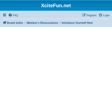
XciteFun.net
FAQ
Register
Login
Board index
Member's Disscussions
Introduce Yourself Here