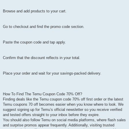
Browse and add products to your cart.
Go to checkout and find the promo code section.
Paste the coupon code and tap apply.
Confirm that the discount reflects in your total.
Place your order and wait for your savings-packed delivery.
How To Find The Temu Coupon Code 70% Off?
Finding deals like the Temu coupon code 70% off first order or the latest
Temu coupons 70 off becomes easier when you know where to look. We
suggest signing up for Temu’s official newsletter so you receive verified
and tested offers straight to your inbox before they expire.
You should also follow Temu on social media platforms, where flash sales
and surprise promos appear frequently. Additionally, visiting trusted