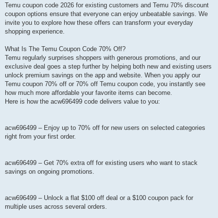
Temu coupon code 2026 for existing customers and Temu 70% discount
coupon options ensure that everyone can enjoy unbeatable savings. We
invite you to explore how these offers can transform your everyday
shopping experience.
What Is The Temu Coupon Code 70% Off?
Temu regularly surprises shoppers with generous promotions, and our
exclusive deal goes a step further by helping both new and existing users
unlock premium savings on the app and website. When you apply our
Temu coupon 70% off or 70% off Temu coupon code, you instantly see
how much more affordable your favorite items can become.
Here is how the acw696499 code delivers value to you:
acw696499 – Enjoy up to 70% off for new users on selected categories
right from your first order.
acw696499 – Get 70% extra off for existing users who want to stack
savings on ongoing promotions.
acw696499 – Unlock a flat $100 off deal or a $100 coupon pack for
multiple uses across several orders.