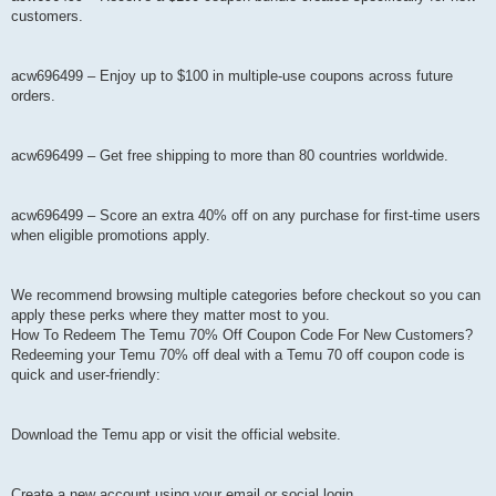
customers.
acw696499 – Enjoy up to $100 in multiple-use coupons across future
orders.
acw696499 – Get free shipping to more than 80 countries worldwide.
acw696499 – Score an extra 40% off on any purchase for first-time users
when eligible promotions apply.
We recommend browsing multiple categories before checkout so you can
apply these perks where they matter most to you.
How To Redeem The Temu 70% Off Coupon Code For New Customers?
Redeeming your Temu 70% off deal with a Temu 70 off coupon code is
quick and user-friendly:
Download the Temu app or visit the official website.
Create a new account using your email or social login.