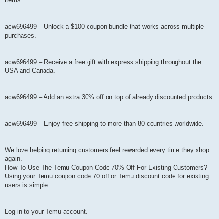
items.
acw696499 – Unlock a $100 coupon bundle that works across multiple
purchases.
acw696499 – Receive a free gift with express shipping throughout the
USA and Canada.
acw696499 – Add an extra 30% off on top of already discounted products.
acw696499 – Enjoy free shipping to more than 80 countries worldwide.
We love helping returning customers feel rewarded every time they shop
again.
How To Use The Temu Coupon Code 70% Off For Existing Customers?
Using your Temu coupon code 70 off or Temu discount code for existing
users is simple:
Log in to your Temu account.