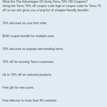
What Are The Advantages Of Using Temu 70% Off Coupons?
Using the Temu 70% off coupon code legit or coupon code for Temu 70
off on our site gives you a long list of shopper-friendly benefits:
70% discount on your first order.
$100 coupon bundle for multiple uses.
70% discount on popular and trending items.
70% off for existing Temu customers.
Up to 70% off on selected products.
Free gift for new users.
Free delivery to more than 80 countries.