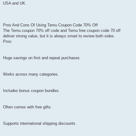
USA and UK.
Pros And Cons Of Using Temu Coupon Code 70% Off
The Temu coupon 70% off code and Temu free coupon code 70 off
deliver strong value, but it is always smart to review both sides.
Pros:
Huge savings on first and repeat purchases.
Works across many categories.
Includes bonus coupon bundles.
Often comes with free gifts.
Supports international shipping discounts.