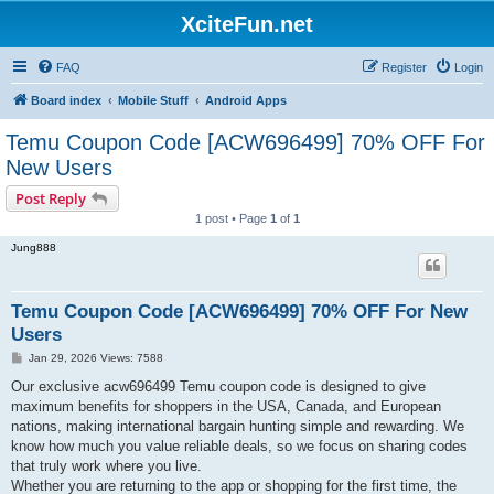
XciteFun.net
FAQ
Register
Login
Board index
Mobile Stuff
Android Apps
Temu Coupon Code [ACW696499] 70% OFF For
New Users
Post Reply
1 post • Page
1
of
1
Jung888
Temu Coupon Code [ACW696499] 70% OFF For New
Users
P
Jan 29, 2026 Views: 7588
o
s
Our exclusive acw696499 Temu coupon code is designed to give
t
maximum benefits for shoppers in the USA, Canada, and European
nations, making international bargain hunting simple and rewarding. We
know how much you value reliable deals, so we focus on sharing codes
that truly work where you live.
Whether you are returning to the app or shopping for the first time, the