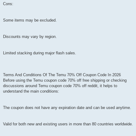
Cons:
Some items may be excluded.
Discounts may vary by region.
Limited stacking during major flash sales.
Terms And Conditions Of The Temu 70% Off Coupon Code In 2026
Before using the Temu coupon code 70% off free shipping or checking
discussions around Temu coupon code 70% off reddit, it helps to
understand the main conditions:
The coupon does not have any expiration date and can be used anytime.
Valid for both new and existing users in more than 80 countries worldwide.