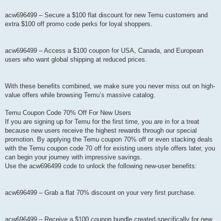
acw696499 – Secure a $100 flat discount for new Temu customers and
extra $100 off promo code perks for loyal shoppers.
acw696499 – Access a $100 coupon for USA, Canada, and European
users who want global shipping at reduced prices.
With these benefits combined, we make sure you never miss out on high-
value offers while browsing Temu’s massive catalog.
Temu Coupon Code 70% Off For New Users
If you are signing up for Temu for the first time, you are in for a treat
because new users receive the highest rewards through our special
promotion. By applying the Temu coupon 70% off or even stacking deals
with the Temu coupon code 70 off for existing users style offers later, you
can begin your journey with impressive savings.
Use the acw696499 code to unlock the following new-user benefits:
acw696499 – Grab a flat 70% discount on your very first purchase.
acw696499 – Receive a $100 coupon bundle created specifically for new