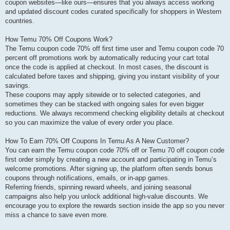
coupon websites—like ours—ensures that you always access working
and updated discount codes curated specifically for shoppers in Western
countries.
How Temu 70% Off Coupons Work?
The Temu coupon code 70% off first time user and Temu coupon code 70
percent off promotions work by automatically reducing your cart total
once the code is applied at checkout. In most cases, the discount is
calculated before taxes and shipping, giving you instant visibility of your
savings.
These coupons may apply sitewide or to selected categories, and
sometimes they can be stacked with ongoing sales for even bigger
reductions. We always recommend checking eligibility details at checkout
so you can maximize the value of every order you place.
How To Earn 70% Off Coupons In Temu As A New Customer?
You can earn the Temu coupon code 70% off or Temu 70 off coupon code
first order simply by creating a new account and participating in Temu’s
welcome promotions. After signing up, the platform often sends bonus
coupons through notifications, emails, or in-app games.
Referring friends, spinning reward wheels, and joining seasonal
campaigns also help you unlock additional high-value discounts. We
encourage you to explore the rewards section inside the app so you never
miss a chance to save even more.