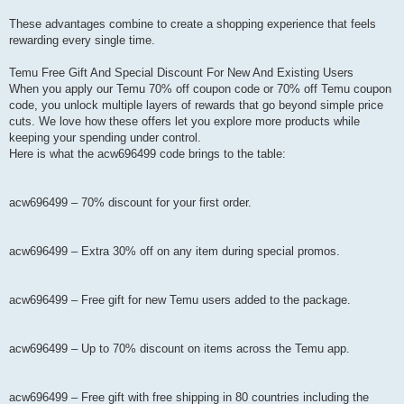
These advantages combine to create a shopping experience that feels
rewarding every single time.
Temu Free Gift And Special Discount For New And Existing Users
When you apply our Temu 70% off coupon code or 70% off Temu coupon
code, you unlock multiple layers of rewards that go beyond simple price
cuts. We love how these offers let you explore more products while
keeping your spending under control.
Here is what the acw696499 code brings to the table:
acw696499 – 70% discount for your first order.
acw696499 – Extra 30% off on any item during special promos.
acw696499 – Free gift for new Temu users added to the package.
acw696499 – Up to 70% discount on items across the Temu app.
acw696499 – Free gift with free shipping in 80 countries including the