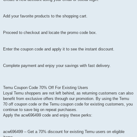
Add your favorite products to the shopping cart.
Proceed to checkout and locate the promo code box.
Enter the coupon code and apply it to see the instant discount.
Complete payment and enjoy your savings with fast delivery.
Temu Coupon Code 70% Off For Existing Users
Loyal Temu shoppers are not left behind, as returning customers can also
benefit from exclusive offers through our promotion. By using the Temu
70 off coupon code or the Temu coupon code for existing customers, you
continue to save big on repeat purchases.
Apply the acw696499 code and enjoy these perks:
acw696499 – Get a 70% discount for existing Temu users on eligible