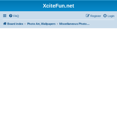
XciteFun.net
FAQ
Register
Login
Board index
Photo Art, Wallpapers
Miscellaneous Photography, Pictures, Wallpapers