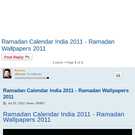
Ramadan Calendar India 2011 - Ramadan
Wallpapers 2011
Post Reply
3 posts • Page
1
of
1
Rizwan
Ultimate Contributor
Ramadan Calendar India 2011 - Ramadan Wallpapers
2011
P
Jul 20, 2011 Views: 85887
o
s
Ramadan Calendar India 2011 - Ramadan
t
Wallpapers 2011