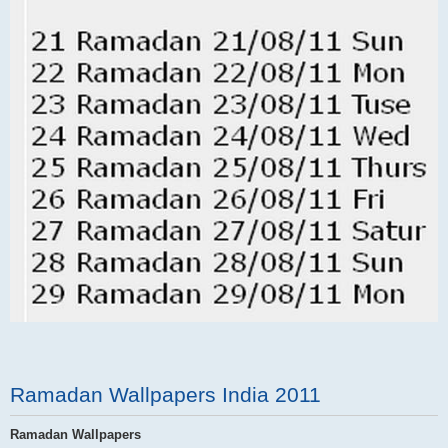
Ramadan Wallpapers India 2011
Ramadan Wallpapers