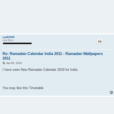
czp82689
Just Born
Re: Ramadan Calendar India 2011 - Ramadan Wallpapers
2011
P
Apr 05, 2019
o
s
I have seen New Ramadan Calendar 2019 for India.
t
You may like this Timetable