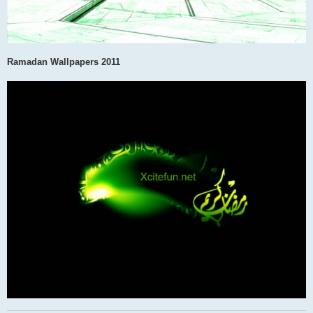
Ramadan Wallpapers 2011