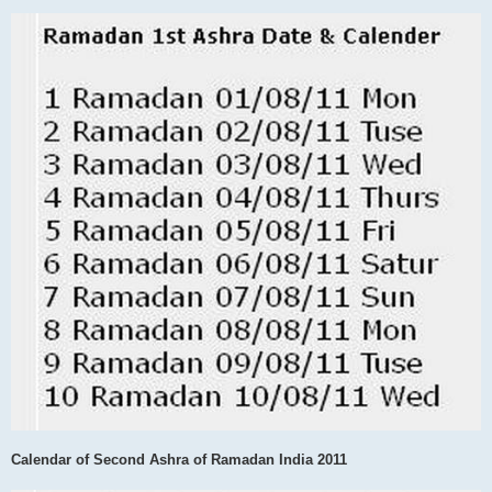
Calendar of Second Ashra of Ramadan India 2011