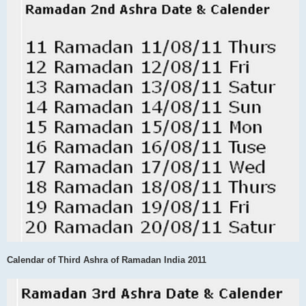
Calendar of Third Ashra of Ramadan India 2011