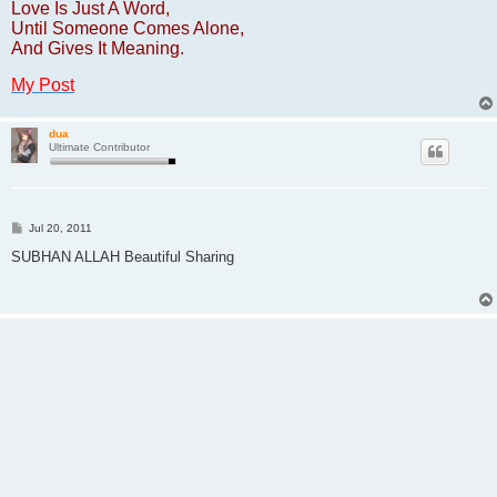
Love Is Just A Word,
Until Someone Comes Alone,
And Gives It Meaning.
My Post
dua
Ultimate Contributor
P
Jul 20, 2011
o
s
SUBHAN ALLAH Beautiful Sharing
t