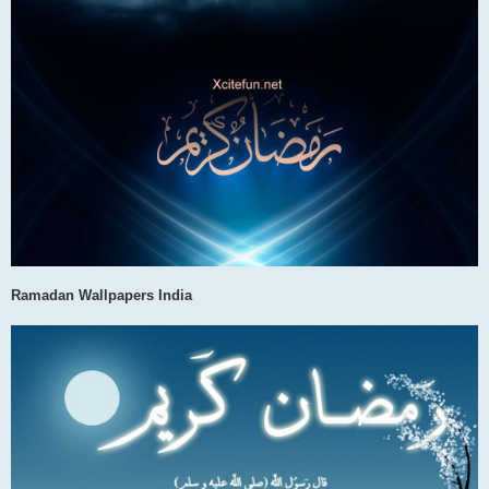
Ramadan Wallpapers India