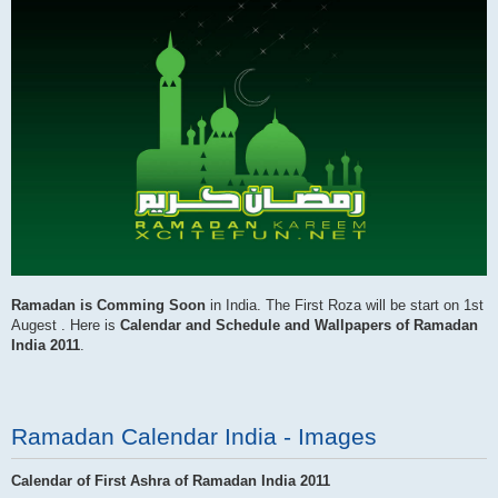
Ramadan is Comming Soon
in India. The First Roza will be start on 1st
Augest . Here is
Calendar and Schedule and Wallpapers of Ramadan
India 2011
.
Ramadan Calendar India - Images
Calendar of First Ashra of Ramadan India 2011