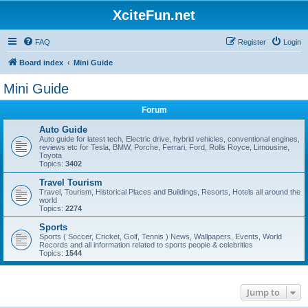
XciteFun.net
FAQ
Register
Login
Board index
Mini Guide
Mini Guide
Forum
Auto Guide
Auto guide for latest tech, Electric drive, hybrid vehicles, conventional engines,
reviews etc for Tesla, BMW, Porche, Ferrari, Ford, Rolls Royce, Limousine,
Toyota
Topics:
3402
Travel Tourism
Travel, Tourism, Historical Places and Buildings, Resorts, Hotels all around the
world
Topics:
2274
Sports
Sports ( Soccer, Cricket, Golf, Tennis ) News, Wallpapers, Events, World
Records and all information related to sports people & celebrities
Topics:
1544
Jump to