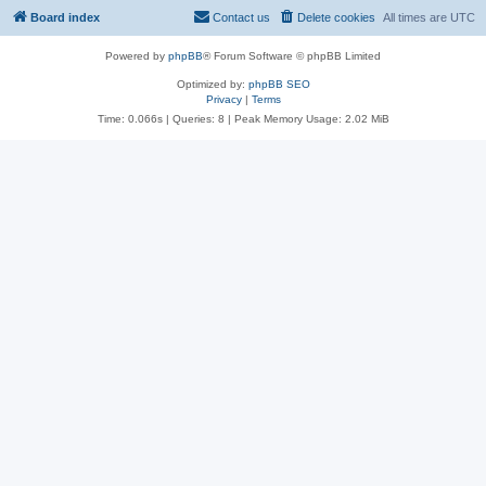
Board index
Contact us
Delete cookies
All times are
UTC
Powered by
phpBB
® Forum Software © phpBB Limited
Optimized by:
phpBB SEO
Privacy
|
Terms
Time: 0.066s
|
Queries: 8
| Peak Memory Usage: 2.02 MiB