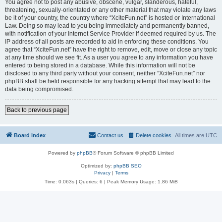
You agree not to post any abusive, obscene, vulgar, slanderous, hateful,
threatening, sexually-orientated or any other material that may violate any laws
be it of your country, the country where “XciteFun.net” is hosted or International
Law. Doing so may lead to you being immediately and permanently banned,
with notification of your Internet Service Provider if deemed required by us. The
IP address of all posts are recorded to aid in enforcing these conditions. You
agree that “XciteFun.net” have the right to remove, edit, move or close any topic
at any time should we see fit. As a user you agree to any information you have
entered to being stored in a database. While this information will not be
disclosed to any third party without your consent, neither “XciteFun.net” nor
phpBB shall be held responsible for any hacking attempt that may lead to the
data being compromised.
Back to previous page
Board index
Contact us
Delete cookies
All times are
UTC
Powered by
phpBB
® Forum Software © phpBB Limited
Optimized by:
phpBB SEO
Privacy
|
Terms
Time: 0.063s
|
Queries: 6
| Peak Memory Usage: 1.86 MiB