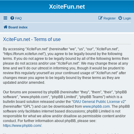
XciteFun.net
FAQ
Register
Login
Board index
XciteFun.net - Terms of use
By accessing “XciteFun.net” (hereinafter “we”, “us”, “our”, “XciteFun.net”,
“https://forum.xcitefun.net”), you agree to be legally bound by the following
terms. If you do not agree to be legally bound by all of the following terms then
please do not access and/or use “XciteFun.net”. We may change these at any
time and we’ll do our utmost in informing you, though it would be prudent to
review this regularly yourself as your continued usage of “XciteFun.net” after
changes mean you agree to be legally bound by these terms as they are
updated and/or amended.
Our forums are powered by phpBB (hereinafter “they”, “them”, “their”, “phpBB
software”, “www.phpbb.com”, “phpBB Limited”, “phpBB Teams”) which is a
bulletin board solution released under the “
GNU General Public License v2
”
(hereinafter “GPL”) and can be downloaded from
www.phpbb.com
. The phpBB
software only facilitates internet based discussions; phpBB Limited is not
responsible for what we allow and/or disallow as permissible content and/or
conduct. For further information about phpBB, please see:
https://www.phpbb.com/
.