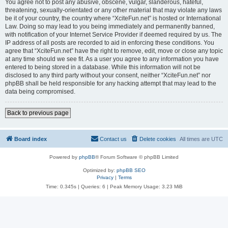
You agree not to post any abusive, obscene, vulgar, slanderous, hateful,
threatening, sexually-orientated or any other material that may violate any laws
be it of your country, the country where “XciteFun.net” is hosted or International
Law. Doing so may lead to you being immediately and permanently banned,
with notification of your Internet Service Provider if deemed required by us. The
IP address of all posts are recorded to aid in enforcing these conditions. You
agree that “XciteFun.net” have the right to remove, edit, move or close any topic
at any time should we see fit. As a user you agree to any information you have
entered to being stored in a database. While this information will not be
disclosed to any third party without your consent, neither “XciteFun.net” nor
phpBB shall be held responsible for any hacking attempt that may lead to the
data being compromised.
Back to previous page
Board index
Contact us
Delete cookies
All times are
UTC
Powered by
phpBB
® Forum Software © phpBB Limited
Optimized by:
phpBB SEO
Privacy
|
Terms
Time: 0.345s
|
Queries: 6
| Peak Memory Usage: 3.23 MiB