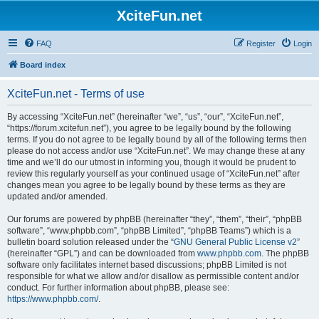
XciteFun.net
FAQ
Register
Login
Board index
XciteFun.net - Terms of use
By accessing “XciteFun.net” (hereinafter “we”, “us”, “our”, “XciteFun.net”,
“https://forum.xcitefun.net”), you agree to be legally bound by the following
terms. If you do not agree to be legally bound by all of the following terms then
please do not access and/or use “XciteFun.net”. We may change these at any
time and we’ll do our utmost in informing you, though it would be prudent to
review this regularly yourself as your continued usage of “XciteFun.net” after
changes mean you agree to be legally bound by these terms as they are
updated and/or amended.
Our forums are powered by phpBB (hereinafter “they”, “them”, “their”, “phpBB
software”, “www.phpbb.com”, “phpBB Limited”, “phpBB Teams”) which is a
bulletin board solution released under the “
GNU General Public License v2
”
(hereinafter “GPL”) and can be downloaded from
www.phpbb.com
. The phpBB
software only facilitates internet based discussions; phpBB Limited is not
responsible for what we allow and/or disallow as permissible content and/or
conduct. For further information about phpBB, please see:
https://www.phpbb.com/
.