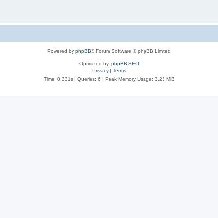
Powered by
phpBB
® Forum Software © phpBB Limited
Optimized by:
phpBB SEO
Privacy
|
Terms
Time: 0.331s
|
Queries: 6
| Peak Memory Usage: 3.23 MiB