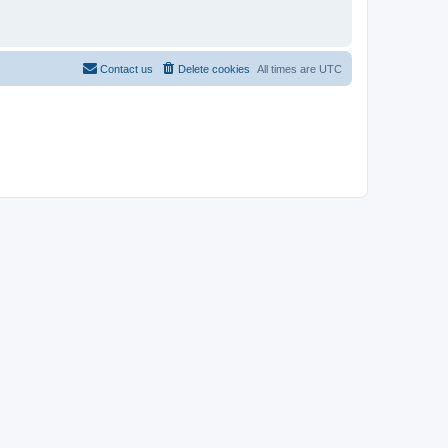
Contact us
Delete cookies
All times are
UTC