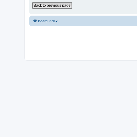
Back to previous page
Board index