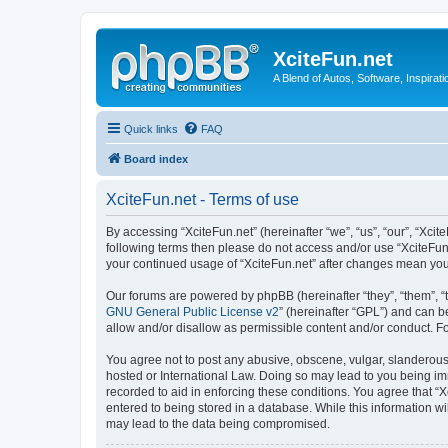
XciteFun.net
A Blend of Autos, Software, Inspirat
Quick links
FAQ
Board index
XciteFun.net - Terms of use
By accessing “XciteFun.net” (hereinafter “we”, “us”, “our”, “Xcite
following terms then please do not access and/or use “XciteFun.
your continued usage of “XciteFun.net” after changes mean yo
Our forums are powered by phpBB (hereinafter “they”, “them”, “
GNU General Public License v2
” (hereinafter “GPL”) and can
allow and/or disallow as permissible content and/or conduct. F
You agree not to post any abusive, obscene, vulgar, slanderous, 
hosted or International Law. Doing so may lead to you being imm
recorded to aid in enforcing these conditions. You agree that “X
entered to being stored in a database. While this information wi
may lead to the data being compromised.