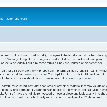
ions, Fashion and health
Fun.net”, “https://forum.xcitefun.net”), you agree to be legally bound by the following
net”. We may change these at any time and we’ll do our utmost in informing you, tho
u agree to be legally bound by these terms as they are updated and/or amended.
their”, “phpBB software”, “www.phpbb.com”, “phpBB Limited”, “phpBB Teams”) which i
 be downloaded from
www.phpbb.com
. The phpBB software only facilitates internet
or further information about phpBB, please see:
https://www.phpbb.com/
.
hateful, threatening, sexually-orientated or any other material that may violate any 
ediately and permanently banned, with notification of your Internet Service Provide
citeFun.net” have the right to remove, edit, move or close any topic at any time sho
ll not be disclosed to any third party without your consent, neither “XciteFun.net” n