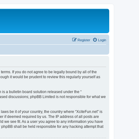
Register
Login
 terms. If you do not agree to be legally bound by all of the
ugh it would be prudent to review this regularly yourself as
s a bulletin board solution released under the “
 based discussions; phpBB Limited is not responsible for what we
laws be it of your country, the country where “XciteFun.net” is
r if deemed required by us. The IP address of all posts are
uld we see fit. As a user you agree to any information you have
or phpBB shall be held responsible for any hacking attempt that