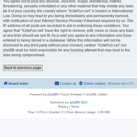
You agree not to post any abusive, obscene, vulgar, slanderous, hateful,
threatening, sexually-orientated or any other material that may violate any laws
be it of your country, the country where “XciteFun.net” is hosted or International
Law. Doing so may lead to you being immediately and permanently banned,
with notification of your Internet Service Provider if deemed required by us. The
IP address of all posts are recorded to aid in enforcing these conditions. You
agree that “XciteFun.net” have the right to remove, edit, move or close any topic
at any time should we see fit. As a user you agree to any information you have
entered to being stored in a database. While this information will not be
disclosed to any third party without your consent, neither “XciteFun.net” nor
phpBB shall be held responsible for any hacking attempt that may lead to the
data being compromised.
Back to previous page
Board index
Contact us
Delete cookies
All times are
UTC
Powered by
phpBB
® Forum Software © phpBB Limited
Optimized by:
phpBB SEO
Privacy
|
Terms
Time: 0.051s
|
Queries: 6
| Peak Memory Usage: 1.86 MiB