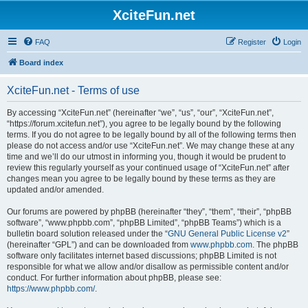
XciteFun.net
FAQ
Register
Login
Board index
XciteFun.net - Terms of use
By accessing “XciteFun.net” (hereinafter “we”, “us”, “our”, “XciteFun.net”,
“https://forum.xcitefun.net”), you agree to be legally bound by the following
terms. If you do not agree to be legally bound by all of the following terms then
please do not access and/or use “XciteFun.net”. We may change these at any
time and we’ll do our utmost in informing you, though it would be prudent to
review this regularly yourself as your continued usage of “XciteFun.net” after
changes mean you agree to be legally bound by these terms as they are
updated and/or amended.
Our forums are powered by phpBB (hereinafter “they”, “them”, “their”, “phpBB
software”, “www.phpbb.com”, “phpBB Limited”, “phpBB Teams”) which is a
bulletin board solution released under the “
GNU General Public License v2
”
(hereinafter “GPL”) and can be downloaded from
www.phpbb.com
. The phpBB
software only facilitates internet based discussions; phpBB Limited is not
responsible for what we allow and/or disallow as permissible content and/or
conduct. For further information about phpBB, please see:
https://www.phpbb.com/
.