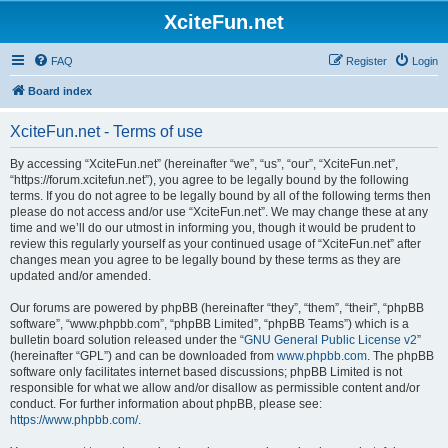
XciteFun.net
FAQ
Register
Login
Board index
XciteFun.net - Terms of use
By accessing “XciteFun.net” (hereinafter “we”, “us”, “our”, “XciteFun.net”,
“https://forum.xcitefun.net”), you agree to be legally bound by the following
terms. If you do not agree to be legally bound by all of the following terms then
please do not access and/or use “XciteFun.net”. We may change these at any
time and we’ll do our utmost in informing you, though it would be prudent to
review this regularly yourself as your continued usage of “XciteFun.net” after
changes mean you agree to be legally bound by these terms as they are
updated and/or amended.
Our forums are powered by phpBB (hereinafter “they”, “them”, “their”, “phpBB
software”, “www.phpbb.com”, “phpBB Limited”, “phpBB Teams”) which is a
bulletin board solution released under the “
GNU General Public License v2
”
(hereinafter “GPL”) and can be downloaded from
www.phpbb.com
. The phpBB
software only facilitates internet based discussions; phpBB Limited is not
responsible for what we allow and/or disallow as permissible content and/or
conduct. For further information about phpBB, please see:
https://www.phpbb.com/
.