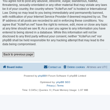
You agree not to post any abusive, obscene, vulgar, slanderous, hateful,
threatening, sexually-orientated or any other material that may violate any laws
be it of your country, the country where “XciteFun.net” is hosted or International
Law. Doing so may lead to you being immediately and permanently banned,
with notification of your Internet Service Provider if deemed required by us. The
IP address of all posts are recorded to aid in enforcing these conditions. You
agree that “XciteFun.net” have the right to remove, edit, move or close any topic
at any time should we see fit. As a user you agree to any information you have
entered to being stored in a database. While this information will not be
disclosed to any third party without your consent, neither “XciteFun.net” nor
phpBB shall be held responsible for any hacking attempt that may lead to the
data being compromised.
Back to previous page
Board index
Contact us
Delete cookies
All times are
UTC
Powered by
phpBB
® Forum Software © phpBB Limited
Optimized by:
phpBB SEO
Privacy
|
Terms
Time: 0.045s
|
Queries: 6
| Peak Memory Usage: 1.97 MiB