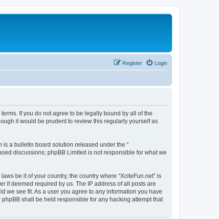
Register
Login
 terms. If you do not agree to be legally bound by all of the
ugh it would be prudent to review this regularly yourself as
s a bulletin board solution released under the “
 based discussions; phpBB Limited is not responsible for what we
laws be it of your country, the country where “XciteFun.net” is
r if deemed required by us. The IP address of all posts are
uld we see fit. As a user you agree to any information you have
or phpBB shall be held responsible for any hacking attempt that