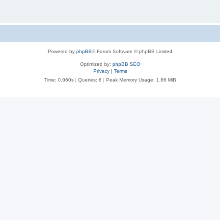
Powered by
phpBB
® Forum Software © phpBB Limited
Optimized by:
phpBB SEO
Privacy
|
Terms
Time: 0.060s
|
Queries: 6
| Peak Memory Usage: 1.86 MiB