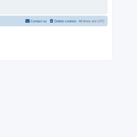
Contact us
Delete cookies
All times are
UTC