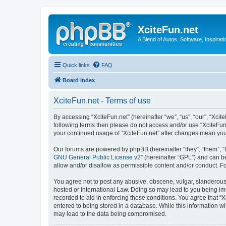
XciteFun.net
A Blend of Autos, Software, Inspirat
Quick links
FAQ
Board index
XciteFun.net - Terms of use
By accessing “XciteFun.net” (hereinafter “we”, “us”, “our”, “Xcite
following terms then please do not access and/or use “XciteFun.
your continued usage of “XciteFun.net” after changes mean yo
Our forums are powered by phpBB (hereinafter “they”, “them”, “
GNU General Public License v2
” (hereinafter “GPL”) and can
allow and/or disallow as permissible content and/or conduct. F
You agree not to post any abusive, obscene, vulgar, slanderous, 
hosted or International Law. Doing so may lead to you being imm
recorded to aid in enforcing these conditions. You agree that “X
entered to being stored in a database. While this information wi
may lead to the data being compromised.