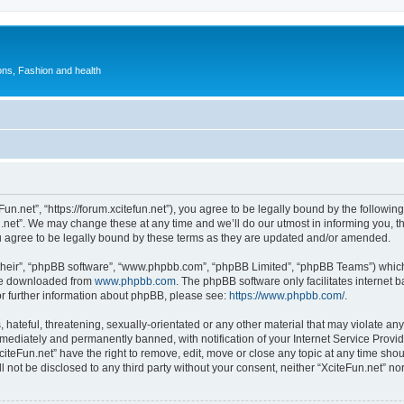
ions, Fashion and health
Fun.net”, “https://forum.xcitefun.net”), you agree to be legally bound by the following
net”. We may change these at any time and we’ll do our utmost in informing you, tho
u agree to be legally bound by these terms as they are updated and/or amended.
their”, “phpBB software”, “www.phpbb.com”, “phpBB Limited”, “phpBB Teams”) which i
 be downloaded from
www.phpbb.com
. The phpBB software only facilitates internet
or further information about phpBB, please see:
https://www.phpbb.com/
.
hateful, threatening, sexually-orientated or any other material that may violate any 
ediately and permanently banned, with notification of your Internet Service Provide
citeFun.net” have the right to remove, edit, move or close any topic at any time sho
ll not be disclosed to any third party without your consent, neither “XciteFun.net” n