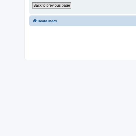
Back to previous page
Board index