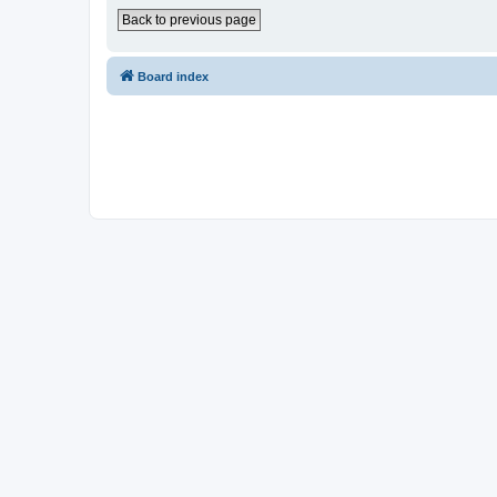
Back to previous page
Board index