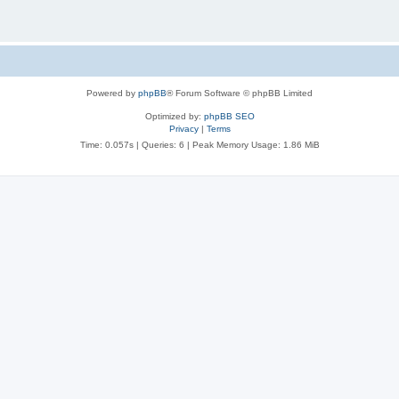
Powered by
phpBB
® Forum Software © phpBB Limited
Optimized by:
phpBB SEO
Privacy
|
Terms
Time: 0.057s
|
Queries: 6
| Peak Memory Usage: 1.86 MiB