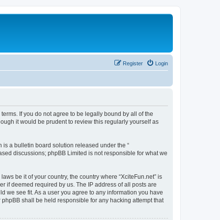
Register
Login
 terms. If you do not agree to be legally bound by all of the
ugh it would be prudent to review this regularly yourself as
s a bulletin board solution released under the “
 based discussions; phpBB Limited is not responsible for what we
laws be it of your country, the country where “XciteFun.net” is
r if deemed required by us. The IP address of all posts are
uld we see fit. As a user you agree to any information you have
or phpBB shall be held responsible for any hacking attempt that