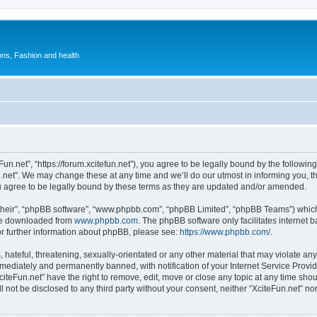
ions, Fashion and health
Fun.net”, “https://forum.xcitefun.net”), you agree to be legally bound by the following
net”. We may change these at any time and we’ll do our utmost in informing you, tho
u agree to be legally bound by these terms as they are updated and/or amended.
their”, “phpBB software”, “www.phpbb.com”, “phpBB Limited”, “phpBB Teams”) which i
 be downloaded from
www.phpbb.com
. The phpBB software only facilitates internet
or further information about phpBB, please see:
https://www.phpbb.com/
.
hateful, threatening, sexually-orientated or any other material that may violate any 
ediately and permanently banned, with notification of your Internet Service Provide
citeFun.net” have the right to remove, edit, move or close any topic at any time sho
ll not be disclosed to any third party without your consent, neither “XciteFun.net” n