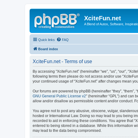
XciteFun.net
A Blend of Autos, Software, Inspirat
Quick links
FAQ
Board index
XciteFun.net - Terms of use
By accessing “XciteFun.net” (hereinafter “we”, “us”, “our”, “Xcite
following terms then please do not access and/or use “XciteFun.
your continued usage of “XciteFun.net” after changes mean yo
Our forums are powered by phpBB (hereinafter “they”, “them”, “
GNU General Public License v2
” (hereinafter “GPL”) and can
allow and/or disallow as permissible content and/or conduct. F
You agree not to post any abusive, obscene, vulgar, slanderous, 
hosted or International Law. Doing so may lead to you being imm
recorded to aid in enforcing these conditions. You agree that “X
entered to being stored in a database. While this information wi
may lead to the data being compromised.