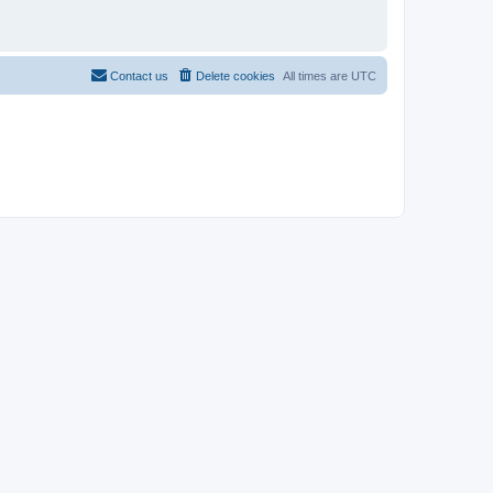
Contact us
Delete cookies
All times are
UTC