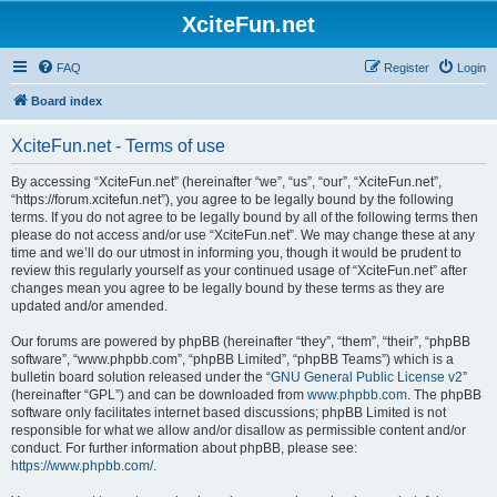
XciteFun.net
FAQ
Register
Login
Board index
XciteFun.net - Terms of use
By accessing “XciteFun.net” (hereinafter “we”, “us”, “our”, “XciteFun.net”,
“https://forum.xcitefun.net”), you agree to be legally bound by the following
terms. If you do not agree to be legally bound by all of the following terms then
please do not access and/or use “XciteFun.net”. We may change these at any
time and we’ll do our utmost in informing you, though it would be prudent to
review this regularly yourself as your continued usage of “XciteFun.net” after
changes mean you agree to be legally bound by these terms as they are
updated and/or amended.
Our forums are powered by phpBB (hereinafter “they”, “them”, “their”, “phpBB
software”, “www.phpbb.com”, “phpBB Limited”, “phpBB Teams”) which is a
bulletin board solution released under the “
GNU General Public License v2
”
(hereinafter “GPL”) and can be downloaded from
www.phpbb.com
. The phpBB
software only facilitates internet based discussions; phpBB Limited is not
responsible for what we allow and/or disallow as permissible content and/or
conduct. For further information about phpBB, please see:
https://www.phpbb.com/
.