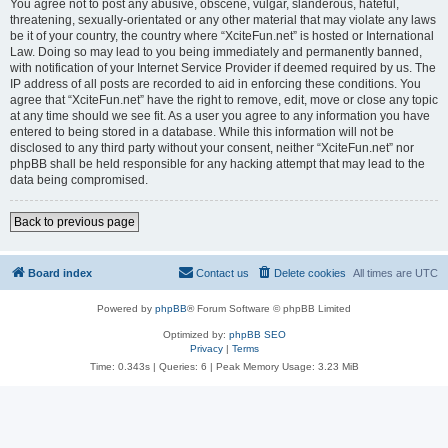
You agree not to post any abusive, obscene, vulgar, slanderous, hateful,
threatening, sexually-orientated or any other material that may violate any laws
be it of your country, the country where “XciteFun.net” is hosted or International
Law. Doing so may lead to you being immediately and permanently banned,
with notification of your Internet Service Provider if deemed required by us. The
IP address of all posts are recorded to aid in enforcing these conditions. You
agree that “XciteFun.net” have the right to remove, edit, move or close any topic
at any time should we see fit. As a user you agree to any information you have
entered to being stored in a database. While this information will not be
disclosed to any third party without your consent, neither “XciteFun.net” nor
phpBB shall be held responsible for any hacking attempt that may lead to the
data being compromised.
Back to previous page
Board index
Contact us
Delete cookies
All times are
UTC
Powered by
phpBB
® Forum Software © phpBB Limited
Optimized by:
phpBB SEO
Privacy
|
Terms
Time: 0.343s
|
Queries: 6
| Peak Memory Usage: 3.23 MiB