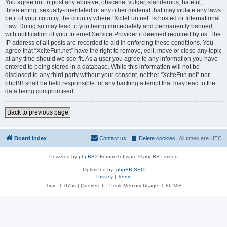
You agree not to post any abusive, obscene, vulgar, slanderous, hateful,
threatening, sexually-orientated or any other material that may violate any laws
be it of your country, the country where “XciteFun.net” is hosted or International
Law. Doing so may lead to you being immediately and permanently banned,
with notification of your Internet Service Provider if deemed required by us. The
IP address of all posts are recorded to aid in enforcing these conditions. You
agree that “XciteFun.net” have the right to remove, edit, move or close any topic
at any time should we see fit. As a user you agree to any information you have
entered to being stored in a database. While this information will not be
disclosed to any third party without your consent, neither “XciteFun.net” nor
phpBB shall be held responsible for any hacking attempt that may lead to the
data being compromised.
Back to previous page
Board index
Contact us
Delete cookies
All times are
UTC
Powered by
phpBB
® Forum Software © phpBB Limited
Optimized by:
phpBB SEO
Privacy
|
Terms
Time: 0.075s
|
Queries: 6
| Peak Memory Usage: 1.86 MiB