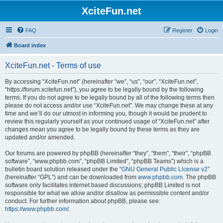
XciteFun.net
FAQ
Register
Login
Board index
XciteFun.net - Terms of use
By accessing “XciteFun.net” (hereinafter “we”, “us”, “our”, “XciteFun.net”,
“https://forum.xcitefun.net”), you agree to be legally bound by the following
terms. If you do not agree to be legally bound by all of the following terms then
please do not access and/or use “XciteFun.net”. We may change these at any
time and we’ll do our utmost in informing you, though it would be prudent to
review this regularly yourself as your continued usage of “XciteFun.net” after
changes mean you agree to be legally bound by these terms as they are
updated and/or amended.
Our forums are powered by phpBB (hereinafter “they”, “them”, “their”, “phpBB
software”, “www.phpbb.com”, “phpBB Limited”, “phpBB Teams”) which is a
bulletin board solution released under the “
GNU General Public License v2
”
(hereinafter “GPL”) and can be downloaded from
www.phpbb.com
. The phpBB
software only facilitates internet based discussions; phpBB Limited is not
responsible for what we allow and/or disallow as permissible content and/or
conduct. For further information about phpBB, please see:
https://www.phpbb.com/
.