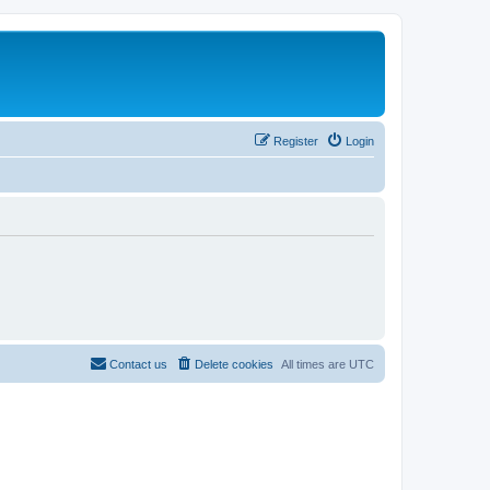
Register
Login
Contact us
Delete cookies
All times are
UTC