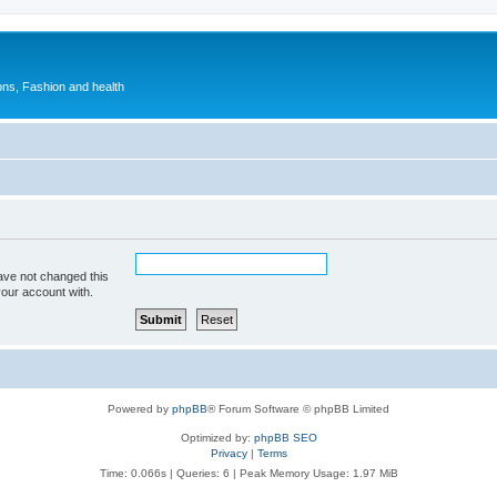
ions, Fashion and health
ave not changed this
your account with.
Powered by
phpBB
® Forum Software © phpBB Limited
Optimized by:
phpBB SEO
Privacy
|
Terms
Time: 0.066s
|
Queries: 6
| Peak Memory Usage: 1.97 MiB