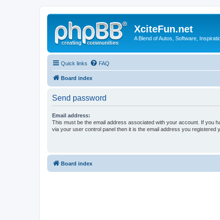
XciteFun.net
A Blend of Autos, Software, Inspirat
Quick links
FAQ
Board index
Send password
Email address:
This must be the email address associated with your account. If you h
via your user control panel then it is the email address you registered 
Board index