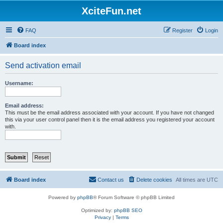
XciteFun.net
FAQ
Register
Login
Board index
Send activation email
Username:
Email address:
This must be the email address associated with your account. If you have not changed
this via your user control panel then it is the email address you registered your account
with.
Board index
Contact us
Delete cookies
All times are
UTC
Powered by
phpBB
® Forum Software © phpBB Limited
Optimized by:
phpBB SEO
Privacy
|
Terms