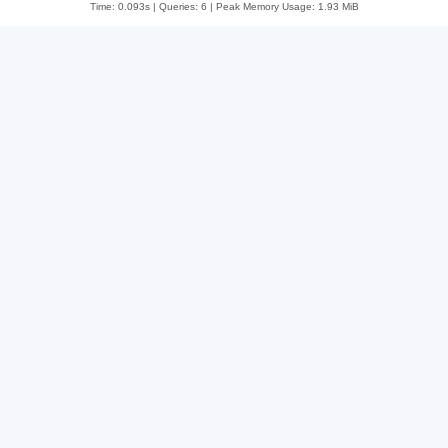
Time: 0.093s
|
Queries: 6
| Peak Memory Usage: 1.93 MiB