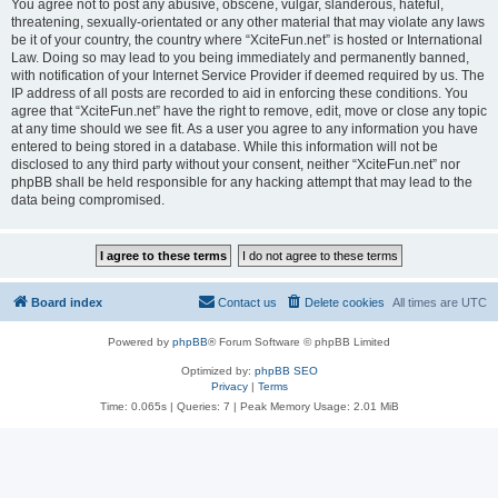
You agree not to post any abusive, obscene, vulgar, slanderous, hateful,
threatening, sexually-orientated or any other material that may violate any laws
be it of your country, the country where “XciteFun.net” is hosted or International
Law. Doing so may lead to you being immediately and permanently banned,
with notification of your Internet Service Provider if deemed required by us. The
IP address of all posts are recorded to aid in enforcing these conditions. You
agree that “XciteFun.net” have the right to remove, edit, move or close any topic
at any time should we see fit. As a user you agree to any information you have
entered to being stored in a database. While this information will not be
disclosed to any third party without your consent, neither “XciteFun.net” nor
phpBB shall be held responsible for any hacking attempt that may lead to the
data being compromised.
Board index
Contact us
Delete cookies
All times are
UTC
Powered by
phpBB
® Forum Software © phpBB Limited
Optimized by:
phpBB SEO
Privacy
|
Terms
Time: 0.065s
|
Queries: 7
| Peak Memory Usage: 2.01 MiB