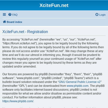
XciteFun.net
FAQ
Login
Board index
XciteFun.net - Registration
By accessing “XciteFun.net” (hereinafter “we”, “us”, “our”, “XciteFun.net”,
“https://forum.xcitefun.net”), you agree to be legally bound by the following
terms. If you do not agree to be legally bound by all of the following terms then
please do not access and/or use “XciteFun.net”. We may change these at any
time and we’ll do our utmost in informing you, though it would be prudent to
review this regularly yourself as your continued usage of “XciteFun.net” after
changes mean you agree to be legally bound by these terms as they are
updated and/or amended.
Our forums are powered by phpBB (hereinafter “they”, “them”, “their”, “phpBB
software”, “www.phpbb.com”, “phpBB Limited”, “phpBB Teams”) which is a
bulletin board solution released under the “
GNU General Public License v2
”
(hereinafter “GPL”) and can be downloaded from
www.phpbb.com
. The phpBB
software only facilitates internet based discussions; phpBB Limited is not
responsible for what we allow and/or disallow as permissible content and/or
conduct. For further information about phpBB, please see:
https://www.phpbb.com/
.