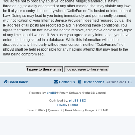
You agree not to post any abusive, obscene, vulgar, slanderous, hateful,
threatening, sexually-orientated or any other material that may violate any laws
be it of your country, the country where “XciteFun.net” is hosted or International
Law. Doing so may lead to you being immediately and permanently banned,
with notification of your Internet Service Provider if deemed required by us. The
IP address of all posts are recorded to aid in enforcing these conditions. You
agree that “XciteFun.net” have the right to remove, edit, move or close any topic
at any time should we see fit. As a user you agree to any information you have
entered to being stored in a database. While this information will not be
disclosed to any third party without your consent, neither “XciteFun.net” nor
phpBB shall be held responsible for any hacking attempt that may lead to the
data being compromised.
Board index
Contact us
Delete cookies
All times are
UTC
Powered by
phpBB
® Forum Software © phpBB Limited
Optimized by:
phpBB SEO
Privacy
|
Terms
Time: 0.067s
|
Queries: 7
| Peak Memory Usage: 2.01 MiB