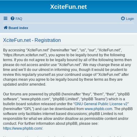
XciteFun.net
FAQ
Login
Board index
XciteFun.net - Registration
By accessing “XciteFun.net” (hereinafter “we”, “us”, “our”, “XciteFun.net”,
“https://forum.xcitefun.net”), you agree to be legally bound by the following
terms. If you do not agree to be legally bound by all of the following terms then
please do not access and/or use “XciteFun.net”. We may change these at any
time and we’ll do our utmost in informing you, though it would be prudent to
review this regularly yourself as your continued usage of “XciteFun.net” after
changes mean you agree to be legally bound by these terms as they are
updated and/or amended.
Our forums are powered by phpBB (hereinafter “they”, “them”, “their”, “phpBB
software”, “www.phpbb.com”, “phpBB Limited”, “phpBB Teams”) which is a
bulletin board solution released under the “
GNU General Public License v2
”
(hereinafter “GPL”) and can be downloaded from
www.phpbb.com
. The phpBB
software only facilitates internet based discussions; phpBB Limited is not
responsible for what we allow and/or disallow as permissible content and/or
conduct. For further information about phpBB, please see:
https://www.phpbb.com/
.