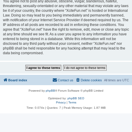
You agree not to post any abusive, obscene, vulgar, slanderous, hateful,
threatening, sexually-orientated or any other material that may violate any laws
be it of your country, the country where “XciteFun.net” is hosted or International
Law. Doing so may lead to you being immediately and permanently banned,
with notification of your Internet Service Provider if deemed required by us. The
IP address of all posts are recorded to aid in enforcing these conditions. You
agree that “XciteFun.net” have the right to remove, edit, move or close any topic
at any time should we see fit. As a user you agree to any information you have
entered to being stored in a database. While this information will not be
disclosed to any third party without your consent, neither “XciteFun.net” nor
phpBB shall be held responsible for any hacking attempt that may lead to the
data being compromised.
Board index
Contact us
Delete cookies
All times are
UTC
Powered by
phpBB
® Forum Software © phpBB Limited
Optimized by:
phpBB SEO
Privacy
|
Terms
Time: 0.074s
|
Queries: 7
| Peak Memory Usage: 1.87 MiB