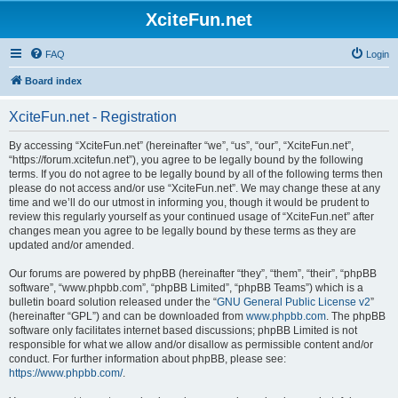
XciteFun.net
FAQ
Login
Board index
XciteFun.net - Registration
By accessing “XciteFun.net” (hereinafter “we”, “us”, “our”, “XciteFun.net”,
“https://forum.xcitefun.net”), you agree to be legally bound by the following
terms. If you do not agree to be legally bound by all of the following terms then
please do not access and/or use “XciteFun.net”. We may change these at any
time and we’ll do our utmost in informing you, though it would be prudent to
review this regularly yourself as your continued usage of “XciteFun.net” after
changes mean you agree to be legally bound by these terms as they are
updated and/or amended.
Our forums are powered by phpBB (hereinafter “they”, “them”, “their”, “phpBB
software”, “www.phpbb.com”, “phpBB Limited”, “phpBB Teams”) which is a
bulletin board solution released under the “
GNU General Public License v2
”
(hereinafter “GPL”) and can be downloaded from
www.phpbb.com
. The phpBB
software only facilitates internet based discussions; phpBB Limited is not
responsible for what we allow and/or disallow as permissible content and/or
conduct. For further information about phpBB, please see:
https://www.phpbb.com/
.