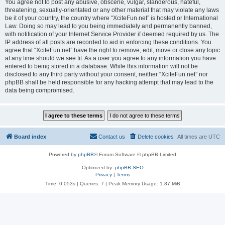
You agree not to post any abusive, obscene, vulgar, slanderous, hateful,
threatening, sexually-orientated or any other material that may violate any laws
be it of your country, the country where “XciteFun.net” is hosted or International
Law. Doing so may lead to you being immediately and permanently banned,
with notification of your Internet Service Provider if deemed required by us. The
IP address of all posts are recorded to aid in enforcing these conditions. You
agree that “XciteFun.net” have the right to remove, edit, move or close any topic
at any time should we see fit. As a user you agree to any information you have
entered to being stored in a database. While this information will not be
disclosed to any third party without your consent, neither “XciteFun.net” nor
phpBB shall be held responsible for any hacking attempt that may lead to the
data being compromised.
Board index
Contact us
Delete cookies
All times are
UTC
Powered by
phpBB
® Forum Software © phpBB Limited
Optimized by:
phpBB SEO
Privacy
|
Terms
Time: 0.053s
|
Queries: 7
| Peak Memory Usage: 1.87 MiB