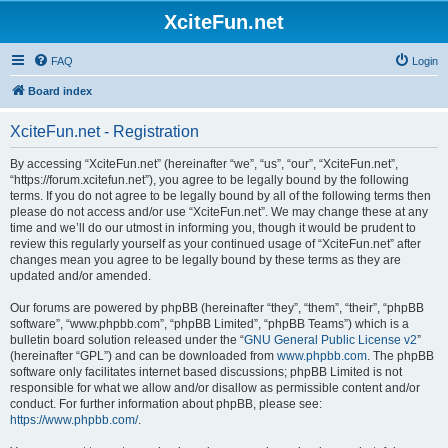
XciteFun.net
FAQ
Login
Board index
XciteFun.net - Registration
By accessing “XciteFun.net” (hereinafter “we”, “us”, “our”, “XciteFun.net”,
“https://forum.xcitefun.net”), you agree to be legally bound by the following
terms. If you do not agree to be legally bound by all of the following terms then
please do not access and/or use “XciteFun.net”. We may change these at any
time and we’ll do our utmost in informing you, though it would be prudent to
review this regularly yourself as your continued usage of “XciteFun.net” after
changes mean you agree to be legally bound by these terms as they are
updated and/or amended.
Our forums are powered by phpBB (hereinafter “they”, “them”, “their”, “phpBB
software”, “www.phpbb.com”, “phpBB Limited”, “phpBB Teams”) which is a
bulletin board solution released under the “
GNU General Public License v2
”
(hereinafter “GPL”) and can be downloaded from
www.phpbb.com
. The phpBB
software only facilitates internet based discussions; phpBB Limited is not
responsible for what we allow and/or disallow as permissible content and/or
conduct. For further information about phpBB, please see:
https://www.phpbb.com/
.