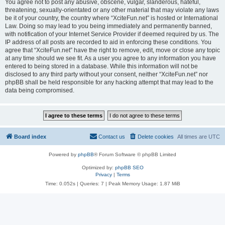
You agree not to post any abusive, obscene, vulgar, slanderous, hateful,
threatening, sexually-orientated or any other material that may violate any laws
be it of your country, the country where “XciteFun.net” is hosted or International
Law. Doing so may lead to you being immediately and permanently banned,
with notification of your Internet Service Provider if deemed required by us. The
IP address of all posts are recorded to aid in enforcing these conditions. You
agree that “XciteFun.net” have the right to remove, edit, move or close any topic
at any time should we see fit. As a user you agree to any information you have
entered to being stored in a database. While this information will not be
disclosed to any third party without your consent, neither “XciteFun.net” nor
phpBB shall be held responsible for any hacking attempt that may lead to the
data being compromised.
Board index
Contact us
Delete cookies
All times are
UTC
Powered by
phpBB
® Forum Software © phpBB Limited
Optimized by:
phpBB SEO
Privacy
|
Terms
Time: 0.052s
|
Queries: 7
| Peak Memory Usage: 1.87 MiB