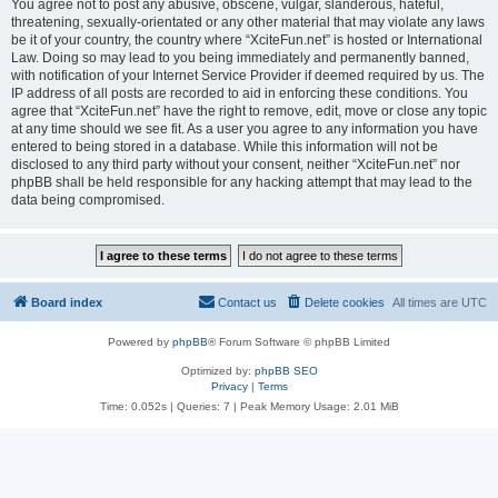
You agree not to post any abusive, obscene, vulgar, slanderous, hateful,
threatening, sexually-orientated or any other material that may violate any laws
be it of your country, the country where “XciteFun.net” is hosted or International
Law. Doing so may lead to you being immediately and permanently banned,
with notification of your Internet Service Provider if deemed required by us. The
IP address of all posts are recorded to aid in enforcing these conditions. You
agree that “XciteFun.net” have the right to remove, edit, move or close any topic
at any time should we see fit. As a user you agree to any information you have
entered to being stored in a database. While this information will not be
disclosed to any third party without your consent, neither “XciteFun.net” nor
phpBB shall be held responsible for any hacking attempt that may lead to the
data being compromised.
Board index
Contact us
Delete cookies
All times are
UTC
Powered by
phpBB
® Forum Software © phpBB Limited
Optimized by:
phpBB SEO
Privacy
|
Terms
Time: 0.052s
|
Queries: 7
| Peak Memory Usage: 2.01 MiB