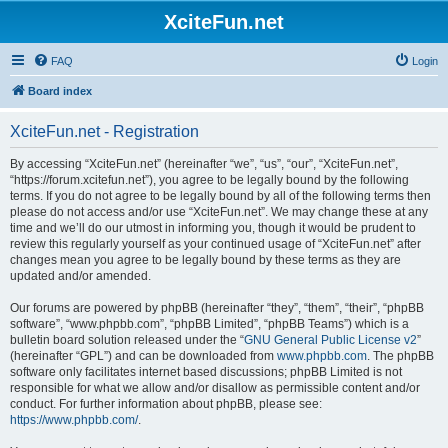
XciteFun.net
FAQ
Login
Board index
XciteFun.net - Registration
By accessing “XciteFun.net” (hereinafter “we”, “us”, “our”, “XciteFun.net”,
“https://forum.xcitefun.net”), you agree to be legally bound by the following
terms. If you do not agree to be legally bound by all of the following terms then
please do not access and/or use “XciteFun.net”. We may change these at any
time and we’ll do our utmost in informing you, though it would be prudent to
review this regularly yourself as your continued usage of “XciteFun.net” after
changes mean you agree to be legally bound by these terms as they are
updated and/or amended.
Our forums are powered by phpBB (hereinafter “they”, “them”, “their”, “phpBB
software”, “www.phpbb.com”, “phpBB Limited”, “phpBB Teams”) which is a
bulletin board solution released under the “
GNU General Public License v2
”
(hereinafter “GPL”) and can be downloaded from
www.phpbb.com
. The phpBB
software only facilitates internet based discussions; phpBB Limited is not
responsible for what we allow and/or disallow as permissible content and/or
conduct. For further information about phpBB, please see:
https://www.phpbb.com/
.