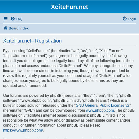
XciteFun.net
FAQ
Login
Board index
XciteFun.net - Registration
By accessing “XciteFun.net” (hereinafter “we”, “us”, “our”, “XciteFun.net”,
“https://forum.xcitefun.net”), you agree to be legally bound by the following
terms. If you do not agree to be legally bound by all of the following terms then
please do not access and/or use “XciteFun.net”. We may change these at any
time and we’ll do our utmost in informing you, though it would be prudent to
review this regularly yourself as your continued usage of “XciteFun.net” after
changes mean you agree to be legally bound by these terms as they are
updated and/or amended.
Our forums are powered by phpBB (hereinafter “they”, “them”, “their”, “phpBB
software”, “www.phpbb.com”, “phpBB Limited”, “phpBB Teams”) which is a
bulletin board solution released under the “
GNU General Public License v2
”
(hereinafter “GPL”) and can be downloaded from
www.phpbb.com
. The phpBB
software only facilitates internet based discussions; phpBB Limited is not
responsible for what we allow and/or disallow as permissible content and/or
conduct. For further information about phpBB, please see:
https://www.phpbb.com/
.