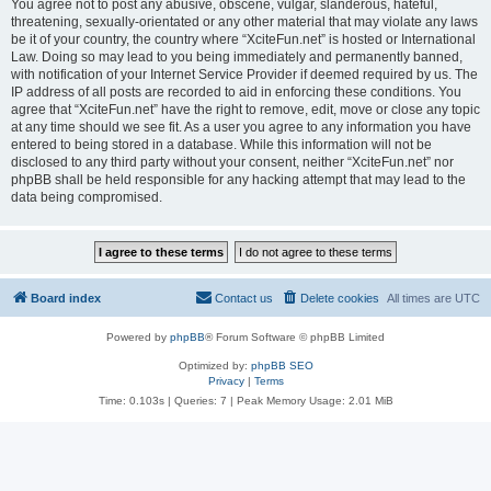
You agree not to post any abusive, obscene, vulgar, slanderous, hateful,
threatening, sexually-orientated or any other material that may violate any laws
be it of your country, the country where “XciteFun.net” is hosted or International
Law. Doing so may lead to you being immediately and permanently banned,
with notification of your Internet Service Provider if deemed required by us. The
IP address of all posts are recorded to aid in enforcing these conditions. You
agree that “XciteFun.net” have the right to remove, edit, move or close any topic
at any time should we see fit. As a user you agree to any information you have
entered to being stored in a database. While this information will not be
disclosed to any third party without your consent, neither “XciteFun.net” nor
phpBB shall be held responsible for any hacking attempt that may lead to the
data being compromised.
Board index
Contact us
Delete cookies
All times are
UTC
Powered by
phpBB
® Forum Software © phpBB Limited
Optimized by:
phpBB SEO
Privacy
|
Terms
Time: 0.103s
|
Queries: 7
| Peak Memory Usage: 2.01 MiB