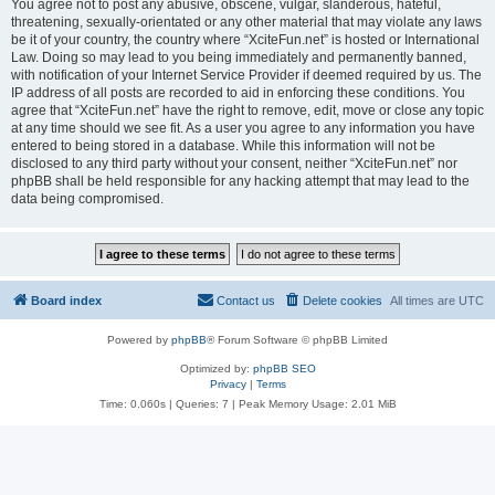
You agree not to post any abusive, obscene, vulgar, slanderous, hateful,
threatening, sexually-orientated or any other material that may violate any laws
be it of your country, the country where “XciteFun.net” is hosted or International
Law. Doing so may lead to you being immediately and permanently banned,
with notification of your Internet Service Provider if deemed required by us. The
IP address of all posts are recorded to aid in enforcing these conditions. You
agree that “XciteFun.net” have the right to remove, edit, move or close any topic
at any time should we see fit. As a user you agree to any information you have
entered to being stored in a database. While this information will not be
disclosed to any third party without your consent, neither “XciteFun.net” nor
phpBB shall be held responsible for any hacking attempt that may lead to the
data being compromised.
Board index
Contact us
Delete cookies
All times are
UTC
Powered by
phpBB
® Forum Software © phpBB Limited
Optimized by:
phpBB SEO
Privacy
|
Terms
Time: 0.060s
|
Queries: 7
| Peak Memory Usage: 2.01 MiB