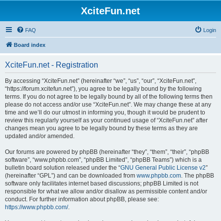
XciteFun.net
FAQ
Login
Board index
XciteFun.net - Registration
By accessing “XciteFun.net” (hereinafter “we”, “us”, “our”, “XciteFun.net”,
“https://forum.xcitefun.net”), you agree to be legally bound by the following
terms. If you do not agree to be legally bound by all of the following terms then
please do not access and/or use “XciteFun.net”. We may change these at any
time and we’ll do our utmost in informing you, though it would be prudent to
review this regularly yourself as your continued usage of “XciteFun.net” after
changes mean you agree to be legally bound by these terms as they are
updated and/or amended.
Our forums are powered by phpBB (hereinafter “they”, “them”, “their”, “phpBB
software”, “www.phpbb.com”, “phpBB Limited”, “phpBB Teams”) which is a
bulletin board solution released under the “
GNU General Public License v2
”
(hereinafter “GPL”) and can be downloaded from
www.phpbb.com
. The phpBB
software only facilitates internet based discussions; phpBB Limited is not
responsible for what we allow and/or disallow as permissible content and/or
conduct. For further information about phpBB, please see:
https://www.phpbb.com/
.