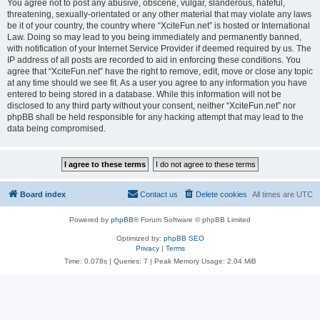
You agree not to post any abusive, obscene, vulgar, slanderous, hateful,
threatening, sexually-orientated or any other material that may violate any laws
be it of your country, the country where “XciteFun.net” is hosted or International
Law. Doing so may lead to you being immediately and permanently banned,
with notification of your Internet Service Provider if deemed required by us. The
IP address of all posts are recorded to aid in enforcing these conditions. You
agree that “XciteFun.net” have the right to remove, edit, move or close any topic
at any time should we see fit. As a user you agree to any information you have
entered to being stored in a database. While this information will not be
disclosed to any third party without your consent, neither “XciteFun.net” nor
phpBB shall be held responsible for any hacking attempt that may lead to the
data being compromised.
Board index
Contact us
Delete cookies
All times are
UTC
Powered by
phpBB
® Forum Software © phpBB Limited
Optimized by:
phpBB SEO
Privacy
|
Terms
Time: 0.078s
|
Queries: 7
| Peak Memory Usage: 2.04 MiB