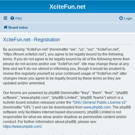
XciteFun.net
FAQ
Login
Board index
XciteFun.net - Registration
By accessing “XciteFun.net” (hereinafter “we”, “us”, “our”, “XciteFun.net”,
“https://forum.xcitefun.net”), you agree to be legally bound by the following
terms. If you do not agree to be legally bound by all of the following terms then
please do not access and/or use “XciteFun.net”. We may change these at any
time and we’ll do our utmost in informing you, though it would be prudent to
review this regularly yourself as your continued usage of “XciteFun.net” after
changes mean you agree to be legally bound by these terms as they are
updated and/or amended.
Our forums are powered by phpBB (hereinafter “they”, “them”, “their”, “phpBB
software”, “www.phpbb.com”, “phpBB Limited”, “phpBB Teams”) which is a
bulletin board solution released under the “
GNU General Public License v2
”
(hereinafter “GPL”) and can be downloaded from
www.phpbb.com
. The phpBB
software only facilitates internet based discussions; phpBB Limited is not
responsible for what we allow and/or disallow as permissible content and/or
conduct. For further information about phpBB, please see:
https://www.phpbb.com/
.