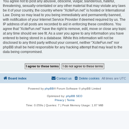
You agree not to post any abusive, obscene, vulgar, slanderous, hateful,
threatening, sexually-orientated or any other material that may violate any laws
be it of your country, the country where “XciteFun.net” is hosted or International
Law. Doing so may lead to you being immediately and permanently banned,
with notification of your Internet Service Provider if deemed required by us. The
IP address of all posts are recorded to aid in enforcing these conditions. You
agree that “XciteFun.net” have the right to remove, edit, move or close any topic
at any time should we see fit. As a user you agree to any information you have
entered to being stored in a database. While this information will not be
disclosed to any third party without your consent, neither “XciteFun.net” nor
phpBB shall be held responsible for any hacking attempt that may lead to the
data being compromised.
Board index
Contact us
Delete cookies
All times are
UTC
Powered by
phpBB
® Forum Software © phpBB Limited
Optimized by:
phpBB SEO
Privacy
|
Terms
Time: 0.059s
|
Queries: 7
| Peak Memory Usage: 1.87 MiB