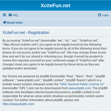
XciteFun.net
FAQ
Login
Board index
XciteFun.net - Registration
By accessing “XciteFun.net” (hereinafter “we”, “us”, “our”, “XciteFun.net”,
“https://forum.xcitefun.net”), you agree to be legally bound by the following
terms. If you do not agree to be legally bound by all of the following terms then
please do not access and/or use “XciteFun.net”. We may change these at any
time and we’ll do our utmost in informing you, though it would be prudent to
review this regularly yourself as your continued usage of “XciteFun.net” after
changes mean you agree to be legally bound by these terms as they are
updated and/or amended.
Our forums are powered by phpBB (hereinafter “they”, “them”, “their”, “phpBB
software”, “www.phpbb.com”, “phpBB Limited”, “phpBB Teams”) which is a
bulletin board solution released under the “
GNU General Public License v2
”
(hereinafter “GPL”) and can be downloaded from
www.phpbb.com
. The phpBB
software only facilitates internet based discussions; phpBB Limited is not
responsible for what we allow and/or disallow as permissible content and/or
conduct. For further information about phpBB, please see:
https://www.phpbb.com/
.