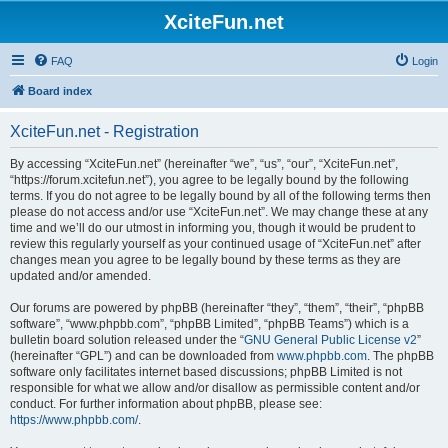
XciteFun.net
FAQ
Login
Board index
XciteFun.net - Registration
By accessing “XciteFun.net” (hereinafter “we”, “us”, “our”, “XciteFun.net”,
“https://forum.xcitefun.net”), you agree to be legally bound by the following
terms. If you do not agree to be legally bound by all of the following terms then
please do not access and/or use “XciteFun.net”. We may change these at any
time and we’ll do our utmost in informing you, though it would be prudent to
review this regularly yourself as your continued usage of “XciteFun.net” after
changes mean you agree to be legally bound by these terms as they are
updated and/or amended.
Our forums are powered by phpBB (hereinafter “they”, “them”, “their”, “phpBB
software”, “www.phpbb.com”, “phpBB Limited”, “phpBB Teams”) which is a
bulletin board solution released under the “
GNU General Public License v2
”
(hereinafter “GPL”) and can be downloaded from
www.phpbb.com
. The phpBB
software only facilitates internet based discussions; phpBB Limited is not
responsible for what we allow and/or disallow as permissible content and/or
conduct. For further information about phpBB, please see:
https://www.phpbb.com/
.