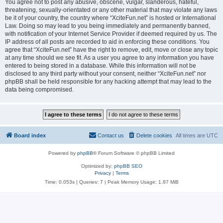
You agree not to post any abusive, obscene, vulgar, slanderous, hateful,
threatening, sexually-orientated or any other material that may violate any laws
be it of your country, the country where “XciteFun.net” is hosted or International
Law. Doing so may lead to you being immediately and permanently banned,
with notification of your Internet Service Provider if deemed required by us. The
IP address of all posts are recorded to aid in enforcing these conditions. You
agree that “XciteFun.net” have the right to remove, edit, move or close any topic
at any time should we see fit. As a user you agree to any information you have
entered to being stored in a database. While this information will not be
disclosed to any third party without your consent, neither “XciteFun.net” nor
phpBB shall be held responsible for any hacking attempt that may lead to the
data being compromised.
Board index
Contact us
Delete cookies
All times are
UTC
Powered by
phpBB
® Forum Software © phpBB Limited
Optimized by:
phpBB SEO
Privacy
|
Terms
Time: 0.053s
|
Queries: 7
| Peak Memory Usage: 1.87 MiB