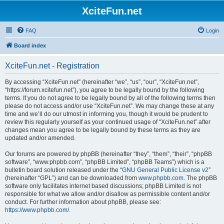
XciteFun.net
FAQ
Login
Board index
XciteFun.net - Registration
By accessing “XciteFun.net” (hereinafter “we”, “us”, “our”, “XciteFun.net”,
“https://forum.xcitefun.net”), you agree to be legally bound by the following
terms. If you do not agree to be legally bound by all of the following terms then
please do not access and/or use “XciteFun.net”. We may change these at any
time and we’ll do our utmost in informing you, though it would be prudent to
review this regularly yourself as your continued usage of “XciteFun.net” after
changes mean you agree to be legally bound by these terms as they are
updated and/or amended.
Our forums are powered by phpBB (hereinafter “they”, “them”, “their”, “phpBB
software”, “www.phpbb.com”, “phpBB Limited”, “phpBB Teams”) which is a
bulletin board solution released under the “
GNU General Public License v2
”
(hereinafter “GPL”) and can be downloaded from
www.phpbb.com
. The phpBB
software only facilitates internet based discussions; phpBB Limited is not
responsible for what we allow and/or disallow as permissible content and/or
conduct. For further information about phpBB, please see:
https://www.phpbb.com/
.