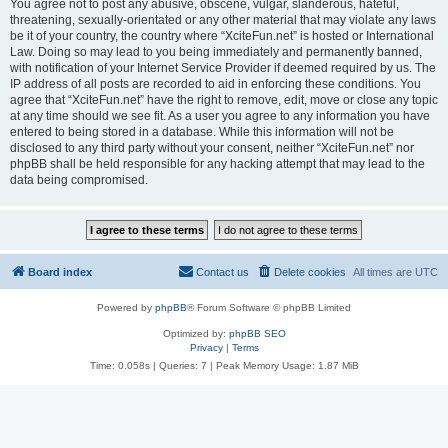
You agree not to post any abusive, obscene, vulgar, slanderous, hateful,
threatening, sexually-orientated or any other material that may violate any laws
be it of your country, the country where “XciteFun.net” is hosted or International
Law. Doing so may lead to you being immediately and permanently banned,
with notification of your Internet Service Provider if deemed required by us. The
IP address of all posts are recorded to aid in enforcing these conditions. You
agree that “XciteFun.net” have the right to remove, edit, move or close any topic
at any time should we see fit. As a user you agree to any information you have
entered to being stored in a database. While this information will not be
disclosed to any third party without your consent, neither “XciteFun.net” nor
phpBB shall be held responsible for any hacking attempt that may lead to the
data being compromised.
Board index
Contact us
Delete cookies
All times are
UTC
Powered by
phpBB
® Forum Software © phpBB Limited
Optimized by:
phpBB SEO
Privacy
|
Terms
Time: 0.058s
|
Queries: 7
| Peak Memory Usage: 1.87 MiB