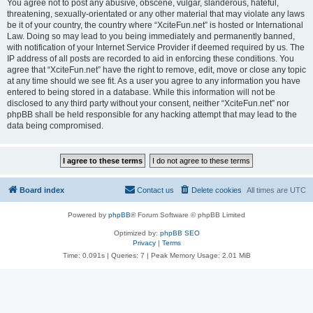
You agree not to post any abusive, obscene, vulgar, slanderous, hateful,
threatening, sexually-orientated or any other material that may violate any laws
be it of your country, the country where “XciteFun.net” is hosted or International
Law. Doing so may lead to you being immediately and permanently banned,
with notification of your Internet Service Provider if deemed required by us. The
IP address of all posts are recorded to aid in enforcing these conditions. You
agree that “XciteFun.net” have the right to remove, edit, move or close any topic
at any time should we see fit. As a user you agree to any information you have
entered to being stored in a database. While this information will not be
disclosed to any third party without your consent, neither “XciteFun.net” nor
phpBB shall be held responsible for any hacking attempt that may lead to the
data being compromised.
Board index
Contact us
Delete cookies
All times are
UTC
Powered by
phpBB
® Forum Software © phpBB Limited
Optimized by:
phpBB SEO
Privacy
|
Terms
Time: 0.091s
|
Queries: 7
| Peak Memory Usage: 2.01 MiB