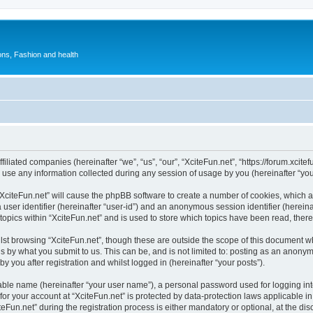
ions, Fashion and health
ffiliated companies (hereinafter “we”, “us”, “our”, “XciteFun.net”, “https://forum.xcite
e any information collected during any session of usage by you (hereinafter “your
 “XciteFun.net” will cause the phpBB software to create a number of cookies, which a
a user identifier (hereinafter “user-id”) and an anonymous session identifier (herein
topics within “XciteFun.net” and is used to store which topics have been read, the
st browsing “XciteFun.net”, though these are outside the scope of this document w
s by what you submit to us. This can be, and is not limited to: posting as an anony
y you after registration and whilst logged in (hereinafter “your posts”).
iable name (hereinafter “your user name”), a personal password used for logging in
 for your account at “XciteFun.net” is protected by data-protection laws applicable i
n.net” during the registration process is either mandatory or optional, at the discre