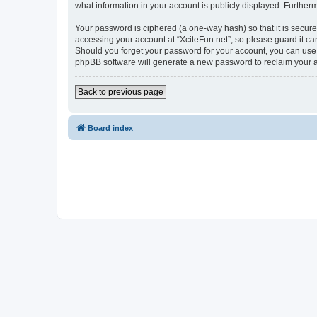
what information in your account is publicly displayed. Further
Your password is ciphered (a one-way hash) so that it is secu
accessing your account at “XciteFun.net”, so please guard it car
Should you forget your password for your account, you can use 
phpBB software will generate a new password to reclaim your 
Back to previous page
Board index