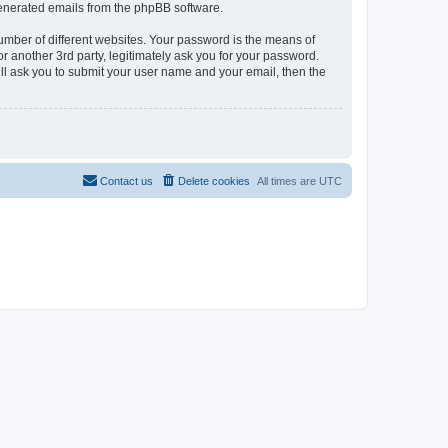
 generated emails from the phpBB software.
umber of different websites. Your password is the means of
r another 3rd party, legitimately ask you for your password.
ll ask you to submit your user name and your email, then the
Contact us
Delete cookies
All times are
UTC