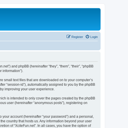
Register
Login
fun.net”) and phpBB (hereinafter “they”, “them”, “their”, “phpBB
 information”).
re small text files that are downloaded on to your computer’s
after “session-id”), automatically assigned to you by the phpBB
reby improving your user experience.
hich is intended to only cover the pages created by the phpBB
mous user (hereinafter “anonymous posts”), registering on
to your account (hereinafter “your password”) and a personal,
n the country that hosts us. Any information beyond your user
tion of “XciteFun.net”. In all cases, you have the option of