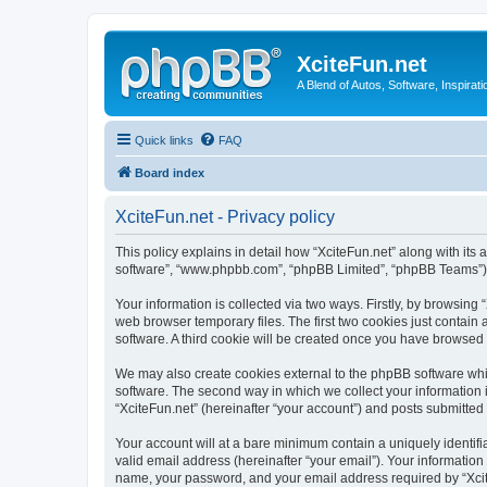
XciteFun.net
A Blend of Autos, Software, Inspirat
Quick links
FAQ
Board index
XciteFun.net - Privacy policy
This policy explains in detail how “XciteFun.net” along with its a
software”, “www.phpbb.com”, “phpBB Limited”, “phpBB Teams”) us
Your information is collected via two ways. Firstly, by browsing
web browser temporary files. The first two cookies just contain 
software. A third cookie will be created once you have browsed 
We may also create cookies external to the phpBB software whil
software. The second way in which we collect your information i
“XciteFun.net” (hereinafter “your account”) and posts submitted b
Your account will at a bare minimum contain a uniquely identif
valid email address (hereinafter “your email”). Your information
name, your password, and your email address required by “XciteFu