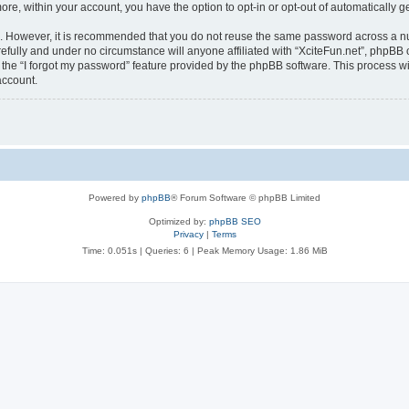
more, within your account, you have the option to opt-in or opt-out of automatically
re. However, it is recommended that you do not reuse the same password across a n
efully and under no circumstance will anyone affiliated with “XciteFun.net”, phpBB o
the “I forgot my password” feature provided by the phpBB software. This process wi
account.
Powered by
phpBB
® Forum Software © phpBB Limited
Optimized by:
phpBB SEO
Privacy
|
Terms
Time: 0.051s
|
Queries: 6
| Peak Memory Usage: 1.86 MiB