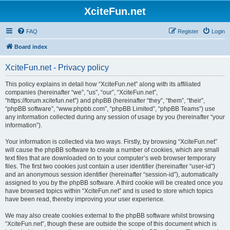
XciteFun.net
FAQ
Register
Login
Board index
XciteFun.net - Privacy policy
This policy explains in detail how “XciteFun.net” along with its affiliated
companies (hereinafter “we”, “us”, “our”, “XciteFun.net”,
“https://forum.xcitefun.net”) and phpBB (hereinafter “they”, “them”, “their”,
“phpBB software”, “www.phpbb.com”, “phpBB Limited”, “phpBB Teams”) use
any information collected during any session of usage by you (hereinafter “your
information”).
Your information is collected via two ways. Firstly, by browsing “XciteFun.net”
will cause the phpBB software to create a number of cookies, which are small
text files that are downloaded on to your computer’s web browser temporary
files. The first two cookies just contain a user identifier (hereinafter “user-id”)
and an anonymous session identifier (hereinafter “session-id”), automatically
assigned to you by the phpBB software. A third cookie will be created once you
have browsed topics within “XciteFun.net” and is used to store which topics
have been read, thereby improving your user experience.
We may also create cookies external to the phpBB software whilst browsing
“XciteFun.net”, though these are outside the scope of this document which is