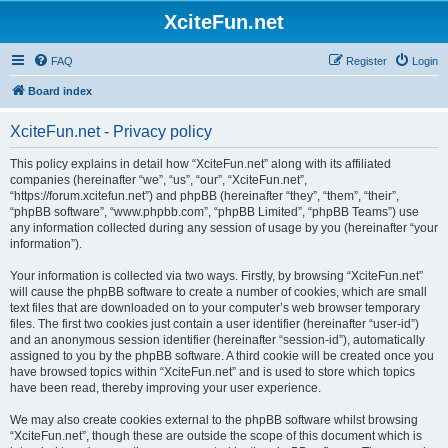
XciteFun.net
FAQ
Register
Login
Board index
XciteFun.net - Privacy policy
This policy explains in detail how “XciteFun.net” along with its affiliated
companies (hereinafter “we”, “us”, “our”, “XciteFun.net”,
“https://forum.xcitefun.net”) and phpBB (hereinafter “they”, “them”, “their”,
“phpBB software”, “www.phpbb.com”, “phpBB Limited”, “phpBB Teams”) use
any information collected during any session of usage by you (hereinafter “your
information”).
Your information is collected via two ways. Firstly, by browsing “XciteFun.net”
will cause the phpBB software to create a number of cookies, which are small
text files that are downloaded on to your computer’s web browser temporary
files. The first two cookies just contain a user identifier (hereinafter “user-id”)
and an anonymous session identifier (hereinafter “session-id”), automatically
assigned to you by the phpBB software. A third cookie will be created once you
have browsed topics within “XciteFun.net” and is used to store which topics
have been read, thereby improving your user experience.
We may also create cookies external to the phpBB software whilst browsing
“XciteFun.net”, though these are outside the scope of this document which is