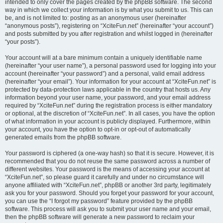
intended to only cover the pages created by the phpBB software. The second
way in which we collect your information is by what you submit to us. This can
be, and is not limited to: posting as an anonymous user (hereinafter
“anonymous posts”), registering on “XciteFun.net” (hereinafter “your account”)
and posts submitted by you after registration and whilst logged in (hereinafter
“your posts”).
Your account will at a bare minimum contain a uniquely identifiable name
(hereinafter “your user name”), a personal password used for logging into your
account (hereinafter “your password”) and a personal, valid email address
(hereinafter “your email”). Your information for your account at “XciteFun.net” is
protected by data-protection laws applicable in the country that hosts us. Any
information beyond your user name, your password, and your email address
required by “XciteFun.net” during the registration process is either mandatory
or optional, at the discretion of “XciteFun.net”. In all cases, you have the option
of what information in your account is publicly displayed. Furthermore, within
your account, you have the option to opt-in or opt-out of automatically
generated emails from the phpBB software.
Your password is ciphered (a one-way hash) so that it is secure. However, it is
recommended that you do not reuse the same password across a number of
different websites. Your password is the means of accessing your account at
“XciteFun.net”, so please guard it carefully and under no circumstance will
anyone affiliated with “XciteFun.net”, phpBB or another 3rd party, legitimately
ask you for your password. Should you forget your password for your account,
you can use the “I forgot my password” feature provided by the phpBB
software. This process will ask you to submit your user name and your email,
then the phpBB software will generate a new password to reclaim your