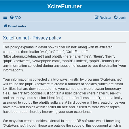
XciteFun.net
FAQ
Register
Login
Board index
XciteFun.net - Privacy policy
This policy explains in detail how “XciteFun.net” along with its affiliated
companies (hereinafter “we”, “us”, “our”, “XciteFun.net”,
“https://forum.xcitefun.net”) and phpBB (hereinafter “they”, “them”, “their”,
“phpBB software”, “www.phpbb.com”, “phpBB Limited”, “phpBB Teams”) use
any information collected during any session of usage by you (hereinafter “your
information”).
Your information is collected via two ways. Firstly, by browsing “XciteFun.net”
will cause the phpBB software to create a number of cookies, which are small
text files that are downloaded on to your computer’s web browser temporary
files. The first two cookies just contain a user identifier (hereinafter “user-id”)
and an anonymous session identifier (hereinafter “session-id”), automatically
assigned to you by the phpBB software. A third cookie will be created once you
have browsed topics within “XciteFun.net” and is used to store which topics
have been read, thereby improving your user experience.
We may also create cookies external to the phpBB software whilst browsing
“XciteFun.net”, though these are outside the scope of this document which is