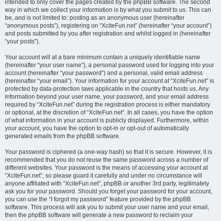
intended to only cover the pages created by the phpBB software. The second
way in which we collect your information is by what you submit to us. This can
be, and is not limited to: posting as an anonymous user (hereinafter
“anonymous posts”), registering on “XciteFun.net” (hereinafter “your account”)
and posts submitted by you after registration and whilst logged in (hereinafter
“your posts”).
Your account will at a bare minimum contain a uniquely identifiable name
(hereinafter “your user name”), a personal password used for logging into your
account (hereinafter “your password”) and a personal, valid email address
(hereinafter “your email”). Your information for your account at “XciteFun.net” is
protected by data-protection laws applicable in the country that hosts us. Any
information beyond your user name, your password, and your email address
required by “XciteFun.net” during the registration process is either mandatory
or optional, at the discretion of “XciteFun.net”. In all cases, you have the option
of what information in your account is publicly displayed. Furthermore, within
your account, you have the option to opt-in or opt-out of automatically
generated emails from the phpBB software.
Your password is ciphered (a one-way hash) so that it is secure. However, it is
recommended that you do not reuse the same password across a number of
different websites. Your password is the means of accessing your account at
“XciteFun.net”, so please guard it carefully and under no circumstance will
anyone affiliated with “XciteFun.net”, phpBB or another 3rd party, legitimately
ask you for your password. Should you forget your password for your account,
you can use the “I forgot my password” feature provided by the phpBB
software. This process will ask you to submit your user name and your email,
then the phpBB software will generate a new password to reclaim your