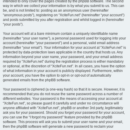
intended to only cover the pages created by the phpBB software. The second
way in which we collect your information is by what you submit to us. This can
be, and is not limited to: posting as an anonymous user (hereinafter
“anonymous posts”), registering on “XciteFun.net” (hereinafter “your account”)
and posts submitted by you after registration and whilst logged in (hereinafter
“your posts”).
Your account will at a bare minimum contain a uniquely identifiable name
(hereinafter “your user name”), a personal password used for logging into your
account (hereinafter “your password”) and a personal, valid email address
(hereinafter “your email”). Your information for your account at “XciteFun.net” is
protected by data-protection laws applicable in the country that hosts us. Any
information beyond your user name, your password, and your email address
required by “XciteFun.net” during the registration process is either mandatory
or optional, at the discretion of “XciteFun.net”. In all cases, you have the option
of what information in your account is publicly displayed. Furthermore, within
your account, you have the option to opt-in or opt-out of automatically
generated emails from the phpBB software.
Your password is ciphered (a one-way hash) so that it is secure. However, it is
recommended that you do not reuse the same password across a number of
different websites. Your password is the means of accessing your account at
“XciteFun.net”, so please guard it carefully and under no circumstance will
anyone affiliated with “XciteFun.net”, phpBB or another 3rd party, legitimately
ask you for your password. Should you forget your password for your account,
you can use the “I forgot my password” feature provided by the phpBB
software. This process will ask you to submit your user name and your email,
then the phpBB software will generate a new password to reclaim your