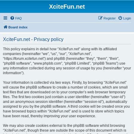
XciteFun.net
FAQ
Register
Login
Board index
XciteFun.net - Privacy policy
This policy explains in detail how “XciteFun.net” along with its affiliated
companies (hereinafter “we”, “us”, “our”, “XciteFun.net”,
“https://forum.xcitefun.net”) and phpBB (hereinafter “they”, “them”, “their”,
“phpBB software”, “www.phpbb.com”, “phpBB Limited”, “phpBB Teams”) use
any information collected during any session of usage by you (hereinafter “your
information”).
Your information is collected via two ways. Firstly, by browsing “XciteFun.net”
will cause the phpBB software to create a number of cookies, which are small
text files that are downloaded on to your computer’s web browser temporary
files. The first two cookies just contain a user identifier (hereinafter “user-id”)
and an anonymous session identifier (hereinafter “session-id”), automatically
assigned to you by the phpBB software. A third cookie will be created once you
have browsed topics within “XciteFun.net” and is used to store which topics
have been read, thereby improving your user experience.
We may also create cookies external to the phpBB software whilst browsing
“XciteFun.net”, though these are outside the scope of this document which is