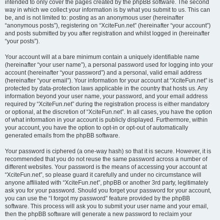
intended to only cover the pages created by the phpBB software. The second
way in which we collect your information is by what you submit to us. This can
be, and is not limited to: posting as an anonymous user (hereinafter
“anonymous posts”), registering on “XciteFun.net” (hereinafter “your account”)
and posts submitted by you after registration and whilst logged in (hereinafter
“your posts”).
Your account will at a bare minimum contain a uniquely identifiable name
(hereinafter “your user name”), a personal password used for logging into your
account (hereinafter “your password”) and a personal, valid email address
(hereinafter “your email”). Your information for your account at “XciteFun.net” is
protected by data-protection laws applicable in the country that hosts us. Any
information beyond your user name, your password, and your email address
required by “XciteFun.net” during the registration process is either mandatory
or optional, at the discretion of “XciteFun.net”. In all cases, you have the option
of what information in your account is publicly displayed. Furthermore, within
your account, you have the option to opt-in or opt-out of automatically
generated emails from the phpBB software.
Your password is ciphered (a one-way hash) so that it is secure. However, it is
recommended that you do not reuse the same password across a number of
different websites. Your password is the means of accessing your account at
“XciteFun.net”, so please guard it carefully and under no circumstance will
anyone affiliated with “XciteFun.net”, phpBB or another 3rd party, legitimately
ask you for your password. Should you forget your password for your account,
you can use the “I forgot my password” feature provided by the phpBB
software. This process will ask you to submit your user name and your email,
then the phpBB software will generate a new password to reclaim your