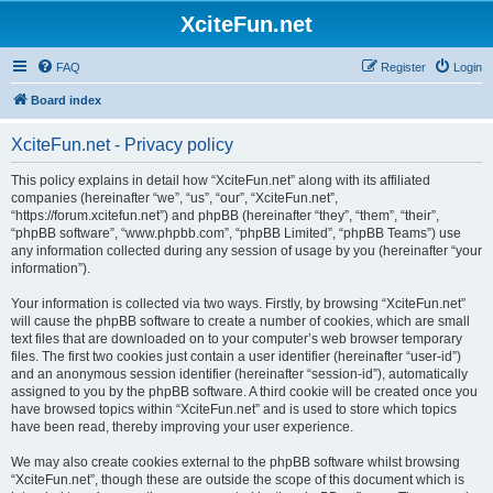
XciteFun.net
FAQ
Register
Login
Board index
XciteFun.net - Privacy policy
This policy explains in detail how “XciteFun.net” along with its affiliated
companies (hereinafter “we”, “us”, “our”, “XciteFun.net”,
“https://forum.xcitefun.net”) and phpBB (hereinafter “they”, “them”, “their”,
“phpBB software”, “www.phpbb.com”, “phpBB Limited”, “phpBB Teams”) use
any information collected during any session of usage by you (hereinafter “your
information”).
Your information is collected via two ways. Firstly, by browsing “XciteFun.net”
will cause the phpBB software to create a number of cookies, which are small
text files that are downloaded on to your computer’s web browser temporary
files. The first two cookies just contain a user identifier (hereinafter “user-id”)
and an anonymous session identifier (hereinafter “session-id”), automatically
assigned to you by the phpBB software. A third cookie will be created once you
have browsed topics within “XciteFun.net” and is used to store which topics
have been read, thereby improving your user experience.
We may also create cookies external to the phpBB software whilst browsing
“XciteFun.net”, though these are outside the scope of this document which is