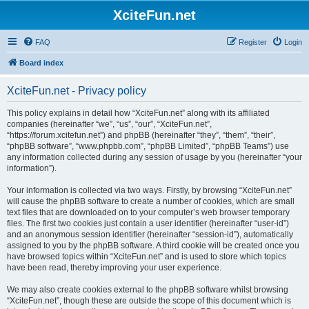
XciteFun.net
FAQ
Register
Login
Board index
XciteFun.net - Privacy policy
This policy explains in detail how “XciteFun.net” along with its affiliated
companies (hereinafter “we”, “us”, “our”, “XciteFun.net”,
“https://forum.xcitefun.net”) and phpBB (hereinafter “they”, “them”, “their”,
“phpBB software”, “www.phpbb.com”, “phpBB Limited”, “phpBB Teams”) use
any information collected during any session of usage by you (hereinafter “your
information”).
Your information is collected via two ways. Firstly, by browsing “XciteFun.net”
will cause the phpBB software to create a number of cookies, which are small
text files that are downloaded on to your computer’s web browser temporary
files. The first two cookies just contain a user identifier (hereinafter “user-id”)
and an anonymous session identifier (hereinafter “session-id”), automatically
assigned to you by the phpBB software. A third cookie will be created once you
have browsed topics within “XciteFun.net” and is used to store which topics
have been read, thereby improving your user experience.
We may also create cookies external to the phpBB software whilst browsing
“XciteFun.net”, though these are outside the scope of this document which is