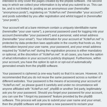
intended to only cover the pages created by the phpBB software. The second
way in which we collect your information is by what you submit to us. This can
be, and is not limited to: posting as an anonymous user (hereinafter
“anonymous posts”), registering on “XciteFun.net” (hereinafter “your account”)
and posts submitted by you after registration and whilst logged in (hereinafter
“your posts”).
Your account will at a bare minimum contain a uniquely identifiable name
(hereinafter “your user name”), a personal password used for logging into your
account (hereinafter “your password”) and a personal, valid email address
(hereinafter “your email”). Your information for your account at “XciteFun.net” is
protected by data-protection laws applicable in the country that hosts us. Any
information beyond your user name, your password, and your email address
required by “XciteFun.net” during the registration process is either mandatory
or optional, at the discretion of “XciteFun.net”. In all cases, you have the option
of what information in your account is publicly displayed. Furthermore, within
your account, you have the option to opt-in or opt-out of automatically
generated emails from the phpBB software.
Your password is ciphered (a one-way hash) so that it is secure. However, it is
recommended that you do not reuse the same password across a number of
different websites. Your password is the means of accessing your account at
“XciteFun.net”, so please guard it carefully and under no circumstance will
anyone affiliated with “XciteFun.net”, phpBB or another 3rd party, legitimately
ask you for your password. Should you forget your password for your account,
you can use the “I forgot my password” feature provided by the phpBB
software. This process will ask you to submit your user name and your email,
then the phpBB software will generate a new password to reclaim your