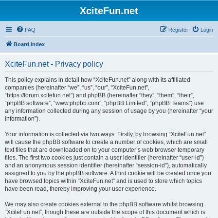
XciteFun.net
FAQ
Register
Login
Board index
XciteFun.net - Privacy policy
This policy explains in detail how “XciteFun.net” along with its affiliated
companies (hereinafter “we”, “us”, “our”, “XciteFun.net”,
“https://forum.xcitefun.net”) and phpBB (hereinafter “they”, “them”, “their”,
“phpBB software”, “www.phpbb.com”, “phpBB Limited”, “phpBB Teams”) use
any information collected during any session of usage by you (hereinafter “your
information”).
Your information is collected via two ways. Firstly, by browsing “XciteFun.net”
will cause the phpBB software to create a number of cookies, which are small
text files that are downloaded on to your computer’s web browser temporary
files. The first two cookies just contain a user identifier (hereinafter “user-id”)
and an anonymous session identifier (hereinafter “session-id”), automatically
assigned to you by the phpBB software. A third cookie will be created once you
have browsed topics within “XciteFun.net” and is used to store which topics
have been read, thereby improving your user experience.
We may also create cookies external to the phpBB software whilst browsing
“XciteFun.net”, though these are outside the scope of this document which is