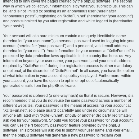
intended to only cover the pages created by the phpBB software. The second
way in which we collect your information is by what you submit to us. This can
be, and is not limited to: posting as an anonymous user (hereinafter
“anonymous posts”), registering on “XciteFun.net” (hereinafter “your account”)
and posts submitted by you after registration and whilst logged in (hereinafter
“your posts”).
Your account will at a bare minimum contain a uniquely identifiable name
(hereinafter “your user name”), a personal password used for logging into your
account (hereinafter “your password”) and a personal, valid email address
(hereinafter “your email”). Your information for your account at “XciteFun.net” is
protected by data-protection laws applicable in the country that hosts us. Any
information beyond your user name, your password, and your email address
required by “XciteFun.net” during the registration process is either mandatory
or optional, at the discretion of “XciteFun.net”. In all cases, you have the option
of what information in your account is publicly displayed. Furthermore, within
your account, you have the option to opt-in or opt-out of automatically
generated emails from the phpBB software.
Your password is ciphered (a one-way hash) so that it is secure. However, it is
recommended that you do not reuse the same password across a number of
different websites. Your password is the means of accessing your account at
“XciteFun.net”, so please guard it carefully and under no circumstance will
anyone affiliated with “XciteFun.net”, phpBB or another 3rd party, legitimately
ask you for your password. Should you forget your password for your account,
you can use the “I forgot my password” feature provided by the phpBB
software. This process will ask you to submit your user name and your email,
then the phpBB software will generate a new password to reclaim your