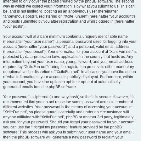
intended to only cover the pages created by the phpBB software. The second
way in which we collect your information is by what you submit to us. This can
be, and is not limited to: posting as an anonymous user (hereinafter
“anonymous posts”), registering on “XciteFun.net” (hereinafter “your account”)
and posts submitted by you after registration and whilst logged in (hereinafter
“your posts”).
Your account will at a bare minimum contain a uniquely identifiable name
(hereinafter “your user name”), a personal password used for logging into your
account (hereinafter “your password”) and a personal, valid email address
(hereinafter “your email”). Your information for your account at “XciteFun.net” is
protected by data-protection laws applicable in the country that hosts us. Any
information beyond your user name, your password, and your email address
required by “XciteFun.net” during the registration process is either mandatory
or optional, at the discretion of “XciteFun.net”. In all cases, you have the option
of what information in your account is publicly displayed. Furthermore, within
your account, you have the option to opt-in or opt-out of automatically
generated emails from the phpBB software.
Your password is ciphered (a one-way hash) so that it is secure. However, it is
recommended that you do not reuse the same password across a number of
different websites. Your password is the means of accessing your account at
“XciteFun.net”, so please guard it carefully and under no circumstance will
anyone affiliated with “XciteFun.net”, phpBB or another 3rd party, legitimately
ask you for your password. Should you forget your password for your account,
you can use the “I forgot my password” feature provided by the phpBB
software. This process will ask you to submit your user name and your email,
then the phpBB software will generate a new password to reclaim your