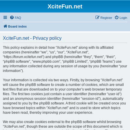
XciteFun.net
FAQ
Register
Login
Board index
XciteFun.net - Privacy policy
This policy explains in detail how “XciteFun.net” along with its affiliated
companies (hereinafter “we”, “us”, “our”, “XciteFun.net”,
“https://forum.xcitefun.net”) and phpBB (hereinafter “they”, “them”, “their”,
“phpBB software”, “www.phpbb.com”, “phpBB Limited”, “phpBB Teams”) use
any information collected during any session of usage by you (hereinafter “your
information”).
Your information is collected via two ways. Firstly, by browsing “XciteFun.net”
will cause the phpBB software to create a number of cookies, which are small
text files that are downloaded on to your computer’s web browser temporary
files. The first two cookies just contain a user identifier (hereinafter “user-id”)
and an anonymous session identifier (hereinafter “session-id”), automatically
assigned to you by the phpBB software. A third cookie will be created once you
have browsed topics within “XciteFun.net” and is used to store which topics
have been read, thereby improving your user experience.
We may also create cookies external to the phpBB software whilst browsing
“XciteFun.net”, though these are outside the scope of this document which is