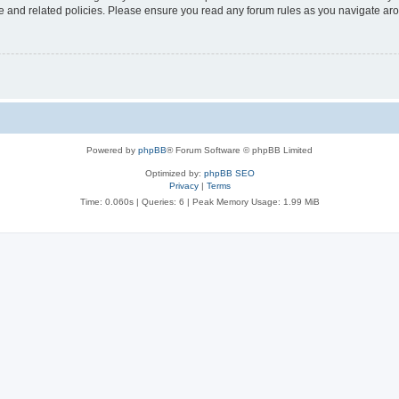
use and related policies. Please ensure you read any forum rules as you navigate ar
Powered by
phpBB
® Forum Software © phpBB Limited
Optimized by:
phpBB SEO
Privacy
|
Terms
Time: 0.060s
|
Queries: 6
| Peak Memory Usage: 1.99 MiB