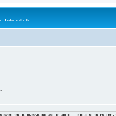
ions, Fashion and health
on
y a few moments but gives you increased capabilities. The board administrator may a