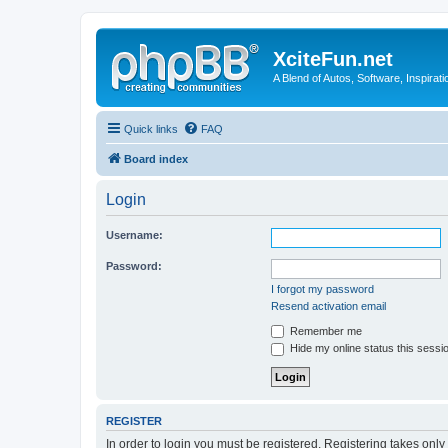
XciteFun.net
A Blend of Autos, Software, Inspirat
Quick links
FAQ
Board index
Login
Username:
Password:
I forgot my password
Resend activation email
Remember me
Hide my online status this sessi
REGISTER
In order to login you must be registered. Registering takes onl