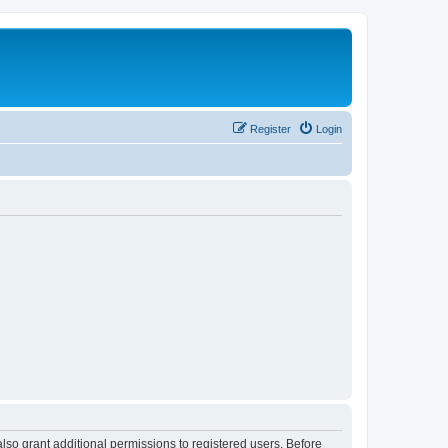
Register
Login
lso grant additional permissions to registered users. Before