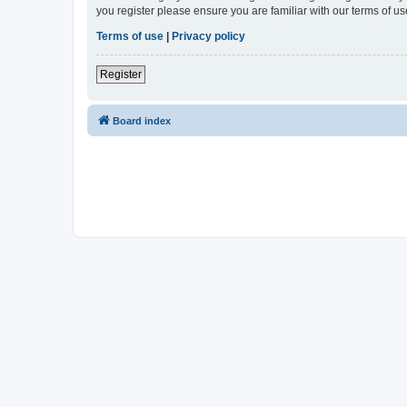
you register please ensure you are familiar with our terms of 
Terms of use
|
Privacy policy
Register
Board index