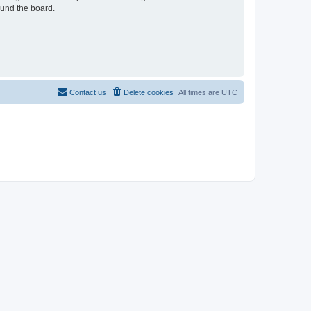
ound the board.
Contact us
Delete cookies
All times are
UTC