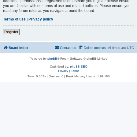
additional permissions to registered users. Before you register please ensure
you are familiar with our terms of use and related policies. Please ensure you
read any forum rules as you navigate around the board.
Terms of use
|
Privacy policy
Register
Board index
Contact us
Delete cookies
All times are
UTC
Powered by
phpBB
® Forum Software © phpBB Limited
Optimized by:
phpBB SEO
Privacy
|
Terms
Time: 0.067s
|
Queries: 6
| Peak Memory Usage: 1.99 MiB