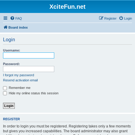
XciteFun.net
FAQ
Register
Login
Board index
Login
Username:
Password:
I forgot my password
Resend activation email
Remember me
Hide my online status this session
REGISTER
In order to login you must be registered. Registering takes only a few moments
but gives you increased capabilities. The board administrator may also grant