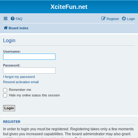
XciteFun.net
FAQ
Register
Login
Board index
Login
Username:
Password:
I forgot my password
Resend activation email
Remember me
Hide my online status this session
REGISTER
In order to login you must be registered. Registering takes only a few moments
but gives you increased capabilities. The board administrator may also grant