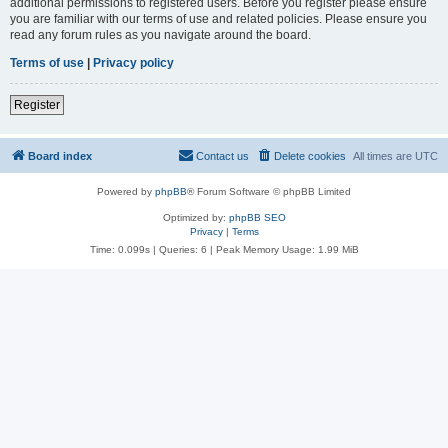
additional permissions to registered users. Before you register please ensure
you are familiar with our terms of use and related policies. Please ensure you
read any forum rules as you navigate around the board.
Terms of use
|
Privacy policy
Register
Board index
Contact us
Delete cookies
All times are
UTC
Powered by
phpBB
® Forum Software © phpBB Limited
Optimized by:
phpBB SEO
Privacy
|
Terms
Time: 0.099s
|
Queries: 6
| Peak Memory Usage: 1.99 MiB