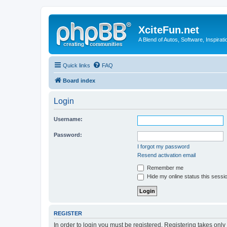
XciteFun.net
A Blend of Autos, Software, Inspirat
Quick links
FAQ
Board index
Login
Username:
Password:
I forgot my password
Resend activation email
Remember me
Hide my online status this sessi
REGISTER
In order to login you must be registered. Registering takes onl