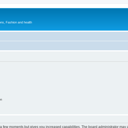
ions, Fashion and health
on
y a few moments but gives you increased capabilities. The board administrator may a