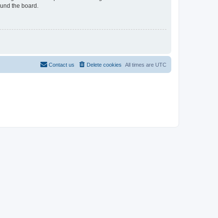
ound the board.
Contact us
Delete cookies
All times are
UTC