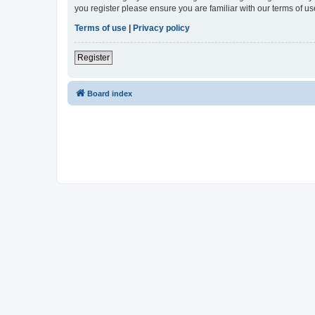
you register please ensure you are familiar with our terms of 
Terms of use
|
Privacy policy
Register
Board index