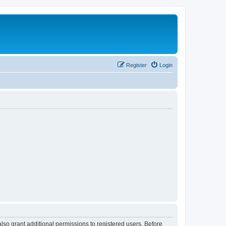
Register
Login
lso grant additional permissions to registered users. Before