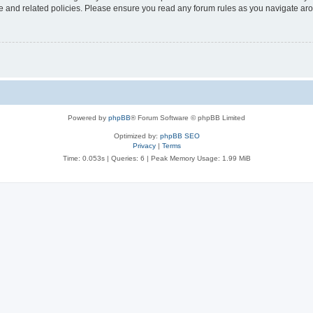
use and related policies. Please ensure you read any forum rules as you navigate ar
Powered by
phpBB
® Forum Software © phpBB Limited
Optimized by:
phpBB SEO
Privacy
|
Terms
Time: 0.053s
|
Queries: 6
| Peak Memory Usage: 1.99 MiB