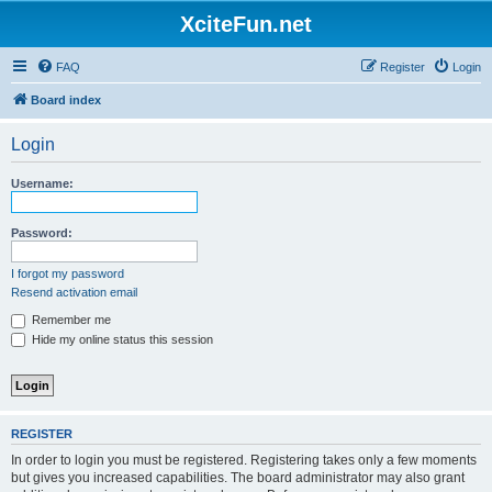
XciteFun.net
FAQ
Register
Login
Board index
Login
Username:
Password:
I forgot my password
Resend activation email
Remember me
Hide my online status this session
REGISTER
In order to login you must be registered. Registering takes only a few moments
but gives you increased capabilities. The board administrator may also grant