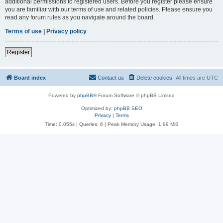
additional permissions to registered users. Before you register please ensure
you are familiar with our terms of use and related policies. Please ensure you
read any forum rules as you navigate around the board.
Terms of use
|
Privacy policy
Register
Board index
Contact us
Delete cookies
All times are
UTC
Powered by
phpBB
® Forum Software © phpBB Limited
Optimized by:
phpBB SEO
Privacy
|
Terms
Time: 0.055s
|
Queries: 6
| Peak Memory Usage: 1.99 MiB