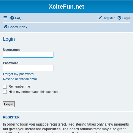
XciteFun.net
FAQ
Register
Login
Board index
Login
Username:
Password:
I forgot my password
Resend activation email
Remember me
Hide my online status this session
REGISTER
In order to login you must be registered. Registering takes only a few moments
but gives you increased capabilities. The board administrator may also grant