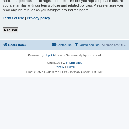
additional permissions to registered users. Before you register please ensure
you are familiar with our terms of use and related policies. Please ensure you
read any forum rules as you navigate around the board.
Terms of use
|
Privacy policy
Register
Board index
Contact us
Delete cookies
All times are
UTC
Powered by
phpBB
® Forum Software © phpBB Limited
Optimized by:
phpBB SEO
Privacy
|
Terms
Time: 0.092s
|
Queries: 6
| Peak Memory Usage: 1.99 MiB