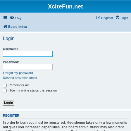
XciteFun.net
FAQ
Register
Login
Board index
Login
Username:
Password:
I forgot my password
Resend activation email
Remember me
Hide my online status this session
REGISTER
In order to login you must be registered. Registering takes only a few moments
but gives you increased capabilities. The board administrator may also grant