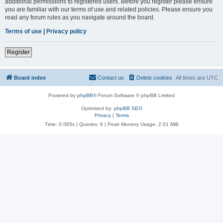
additional permissions to registered users. Before you register please ensure
you are familiar with our terms of use and related policies. Please ensure you
read any forum rules as you navigate around the board.
Terms of use
|
Privacy policy
Register
Board index
Contact us
Delete cookies
All times are
UTC
Powered by
phpBB
® Forum Software © phpBB Limited
Optimized by:
phpBB SEO
Privacy
|
Terms
Time: 0.065s
|
Queries: 6
| Peak Memory Usage: 2.01 MiB