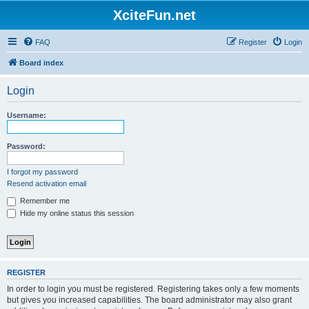
XciteFun.net
FAQ
Register
Login
Board index
Login
Username:
Password:
I forgot my password
Resend activation email
Remember me
Hide my online status this session
REGISTER
In order to login you must be registered. Registering takes only a few moments
but gives you increased capabilities. The board administrator may also grant