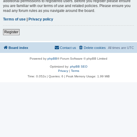
additional permissions to registered users. Before you register please ensure
you are familiar with our terms of use and related policies. Please ensure you
read any forum rules as you navigate around the board.
Terms of use
|
Privacy policy
Register
Board index
Contact us
Delete cookies
All times are
UTC
Powered by
phpBB
® Forum Software © phpBB Limited
Optimized by:
phpBB SEO
Privacy
|
Terms
Time: 0.052s
|
Queries: 6
| Peak Memory Usage: 1.99 MiB