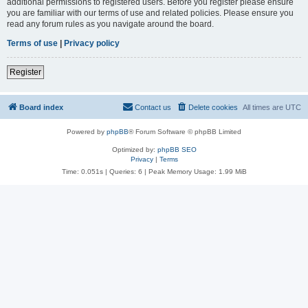
additional permissions to registered users. Before you register please ensure
you are familiar with our terms of use and related policies. Please ensure you
read any forum rules as you navigate around the board.
Terms of use
|
Privacy policy
Register
Board index
Contact us
Delete cookies
All times are
UTC
Powered by
phpBB
® Forum Software © phpBB Limited
Optimized by:
phpBB SEO
Privacy
|
Terms
Time: 0.051s
|
Queries: 6
| Peak Memory Usage: 1.99 MiB