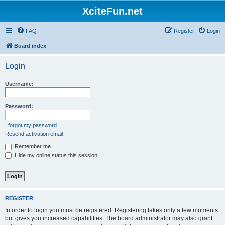
XciteFun.net
FAQ
Register
Login
Board index
Login
Username:
Password:
I forgot my password
Resend activation email
Remember me
Hide my online status this session
REGISTER
In order to login you must be registered. Registering takes only a few moments
but gives you increased capabilities. The board administrator may also grant