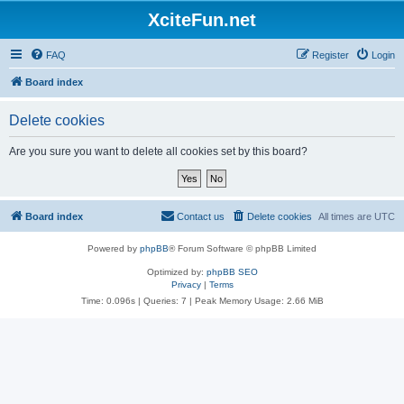
XciteFun.net
FAQ
Register
Login
Board index
Delete cookies
Are you sure you want to delete all cookies set by this board?
Board index
Contact us
Delete cookies
All times are
UTC
Powered by
phpBB
® Forum Software © phpBB Limited
Optimized by:
phpBB SEO
Privacy
|
Terms
Time: 0.096s
|
Queries: 7
| Peak Memory Usage: 2.66 MiB