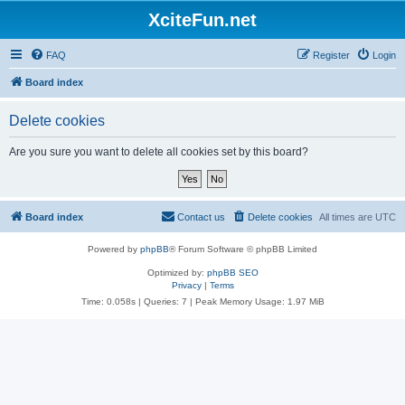
XciteFun.net
FAQ
Register
Login
Board index
Delete cookies
Are you sure you want to delete all cookies set by this board?
Board index
Contact us
Delete cookies
All times are
UTC
Powered by
phpBB
® Forum Software © phpBB Limited
Optimized by:
phpBB SEO
Privacy
|
Terms
Time: 0.058s
|
Queries: 7
| Peak Memory Usage: 1.97 MiB