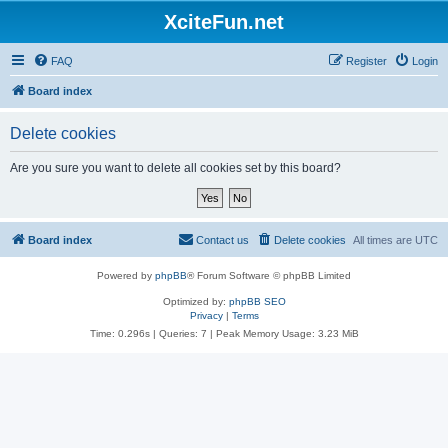
XciteFun.net
FAQ
Register
Login
Board index
Delete cookies
Are you sure you want to delete all cookies set by this board?
Board index
Contact us
Delete cookies
All times are
UTC
Powered by
phpBB
® Forum Software © phpBB Limited
Optimized by:
phpBB SEO
Privacy
|
Terms
Time: 0.296s
|
Queries: 7
| Peak Memory Usage: 3.23 MiB