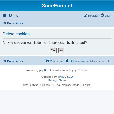
XciteFun.net
FAQ
Register
Login
Board index
Delete cookies
Are you sure you want to delete all cookies set by this board?
Board index
Contact us
Delete cookies
All times are
UTC
Powered by
phpBB
® Forum Software © phpBB Limited
Optimized by:
phpBB SEO
Privacy
|
Terms
Time: 0.076s
|
Queries: 7
| Peak Memory Usage: 2.66 MiB